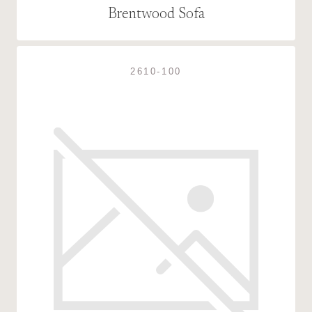
Brentwood Sofa
2610-100