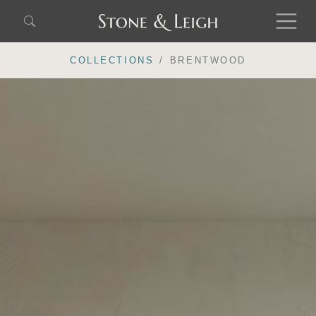
COLLECTIONS
BRENTWOOD