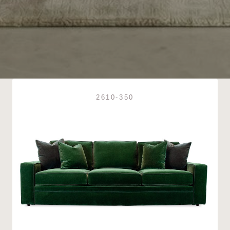
2610-350