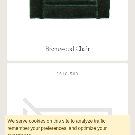
Brentwood Chair
2610-500
We serve cookies on this site to analyze traffic,
remember your preferences, and optimize your