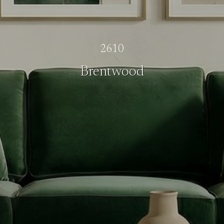
2610
Brentwood