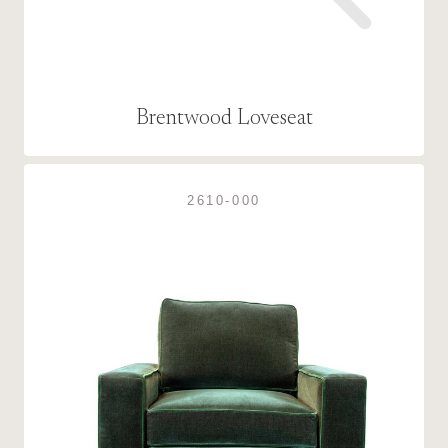
Brentwood Loveseat
2610-000