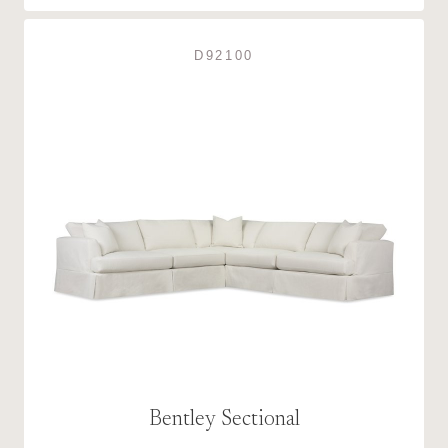
D92100
Bentley Sectional