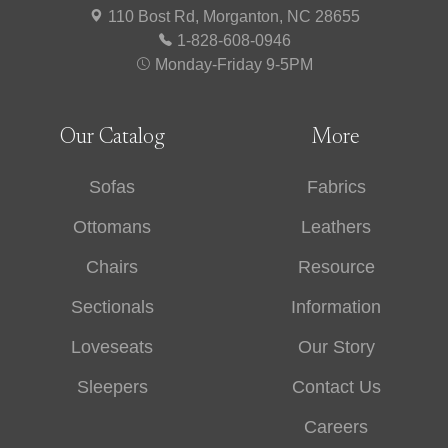
110 Bost Rd, Morganton, NC 28655
1-828-608-0946
Monday-Friday 9-5PM
Our Catalog
More
Sofas
Fabrics
Ottomans
Leathers
Chairs
Resource
Sectionals
Information
Loveseats
Our Story
Sleepers
Contact Us
Careers