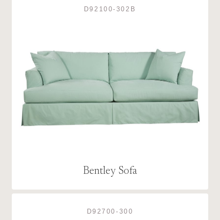
D92100-302B
Bentley Sofa
D92700-300