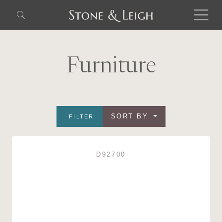
Furniture
SORT BY
FILTER
D92700