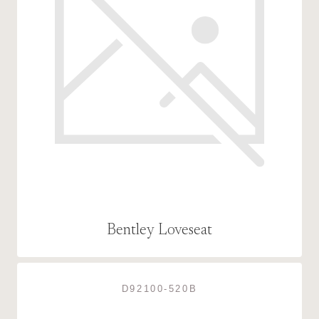
Bentley Loveseat
D92100-520B