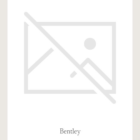
Bentley