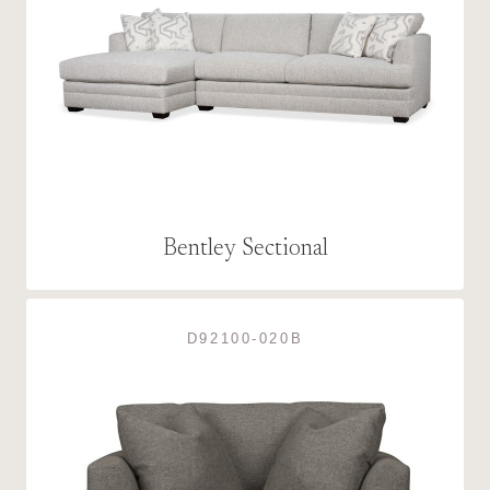
Bentley Sectional
D92100-020B