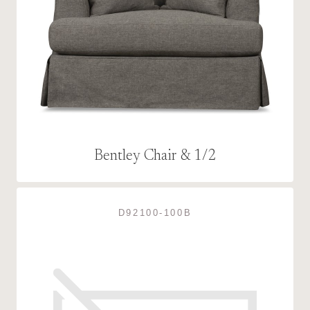
Bentley Chair & 1/2
D92100-100B