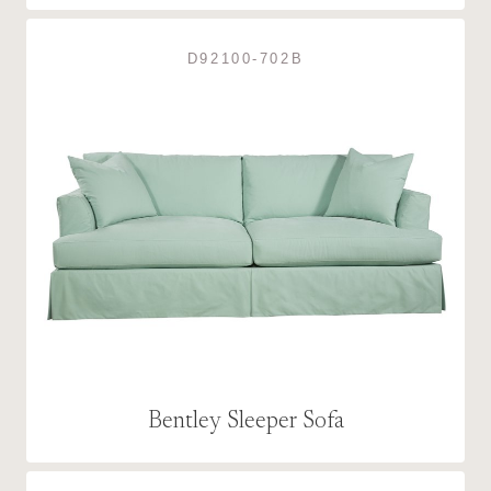
D92100-702B
Bentley Sleeper Sofa