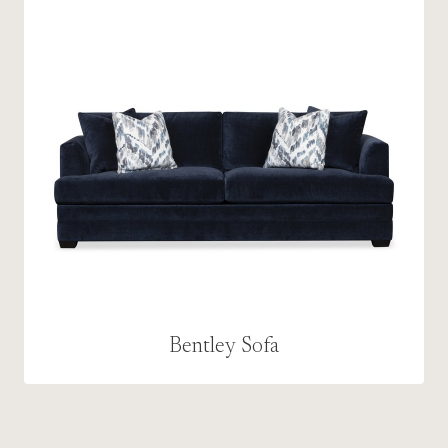
Bentley Sofa