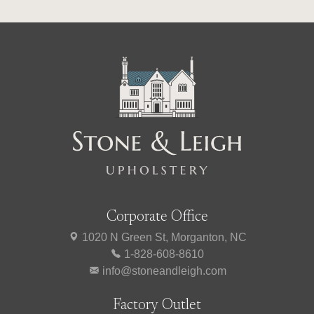
Corporate Office
1020 N Green St, Morganton, NC
1-828-608-8610
info@stoneandleigh.com
Factory Outlet