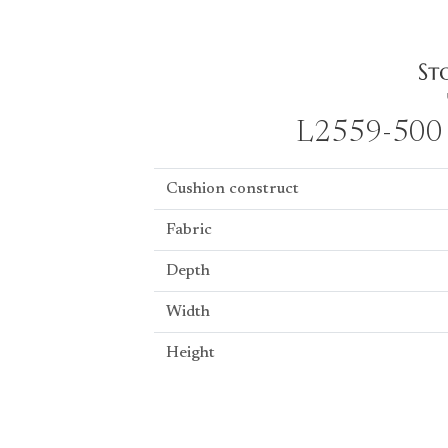
L2559-500 
Cushion construct
Fabric
Depth
Width
Height