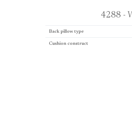
4288 - W
Back pillow type
Cushion construct