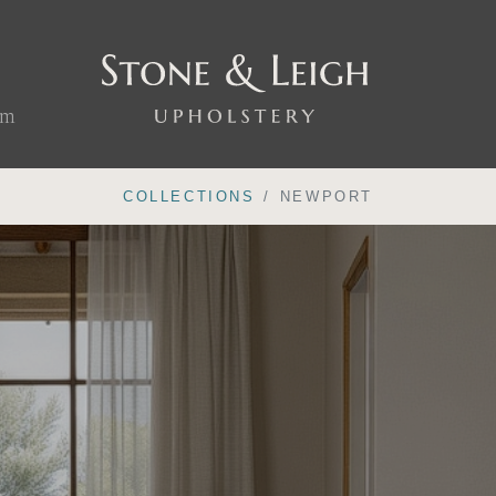
om
COLLECTIONS
NEWPORT