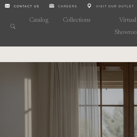
CONTACT US
CAREERS
VISIT OUR OUTLET
Catalog
Collections
Virtual
Showro