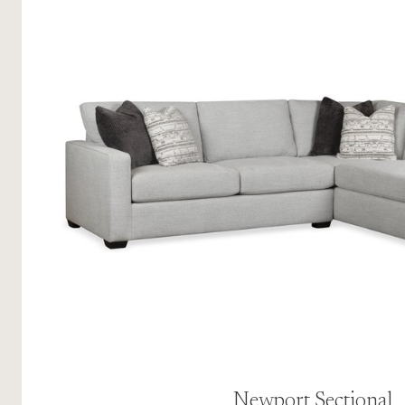
Newport Sectional