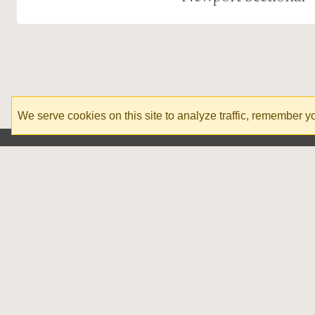
We serve cookies on this site to analyze traffic, remember 
Corporate Office
1020 N Green St, Morganton, NC
1-828-608-8610
info@stoneandleigh.com