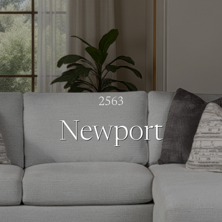
2563
Newport