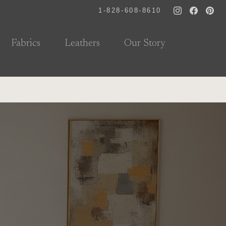
1-828-608-8610
Fabrics
Leathers
Our Story