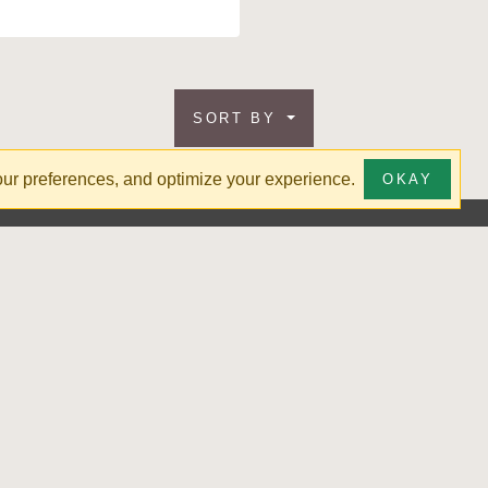
SORT BY
your preferences, and optimize your experience.
OKAY