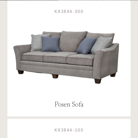
K83844-300
Posen Sofa
K83844-100