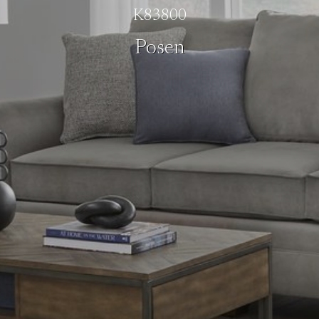
K83800
Posen