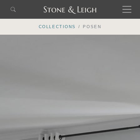
COLLECTIONS
POSEN