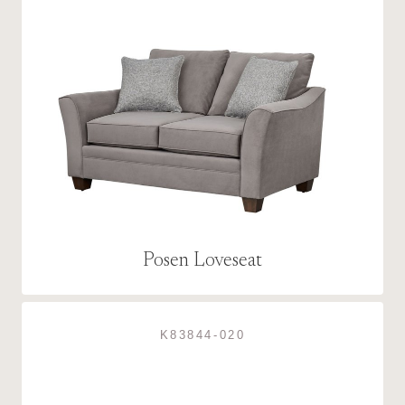
Posen Loveseat
K83844-020