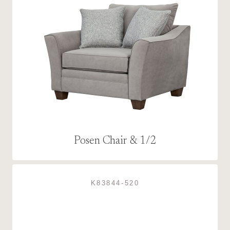
Posen Chair & 1/2
K83844-520