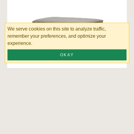
We serve cookies on this site to analyze traffic,
remember your preferences, and optimize your
experience.
OKAY
Posen Ottoman
SORT BY