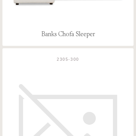
Banks Chofa Sleeper
2305-300