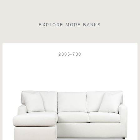
EXPLORE MORE BANKS
2305-730