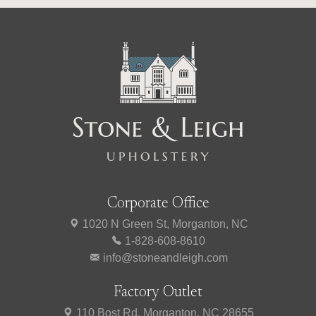
Corporate Office
1020 N Green St, Morganton, NC
1-828-608-8610
info@stoneandleigh.com
Factory Outlet
110 Bost Rd, Morganton, NC 28655