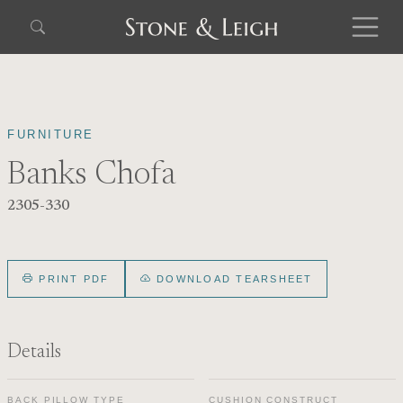
FURNITURE
Banks Chofa
2305-330
PRINT PDF
DOWNLOAD TEARSHEET
Details
BACK PILLOW TYPE
CUSHION CONSTRUCT