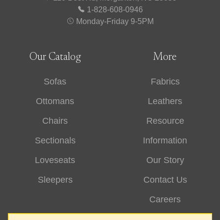
1-828-608-0946
Monday-Friday 9-5PM
Our Catalog
More
Sofas
Fabrics
Ottomans
Leathers
Chairs
Resource
Sectionals
Information
Loveseats
Our Story
Sleepers
Contact Us
Careers