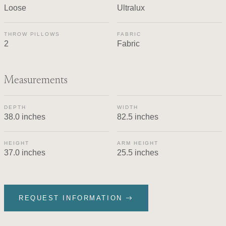
Loose
Ultralux
THROW PILLOWS
FABRIC
2
Fabric
Measurements
DEPTH
WIDTH
38.0 inches
82.5 inches
HEIGHT
ARM HEIGHT
37.0 inches
25.5 inches
REQUEST INFORMATION