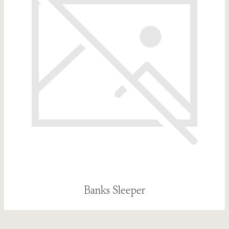
Banks Sleeper