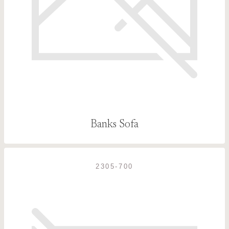
Banks Sofa
2305-700