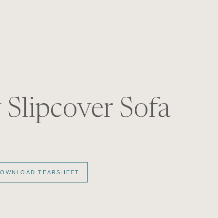
S
 Slipcover Sofa
OWNLOAD TEARSHEET