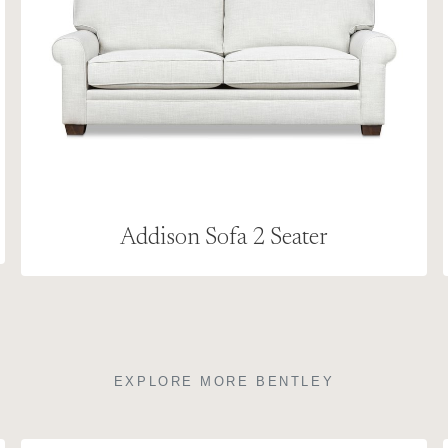
Addison Sofa 2 Seater
EXPLORE MORE BENTLEY