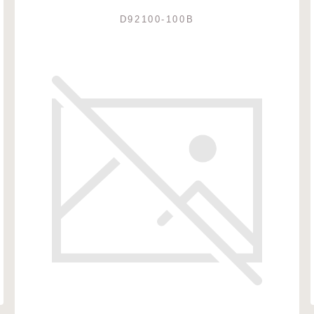
D92100-100B