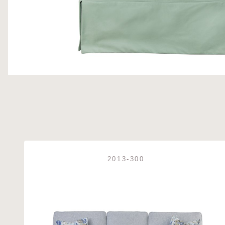
2013-300