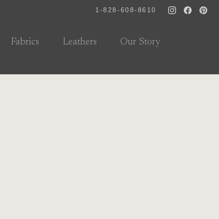
1-828-608-8610
Fabrics
Leathers
Our Story