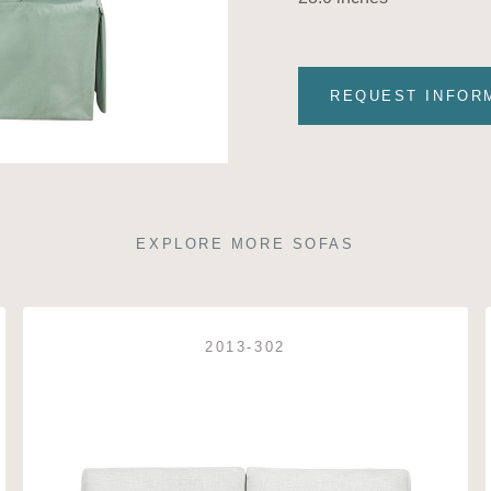
REQUEST INFOR
EXPLORE MORE SOFAS
2013-302