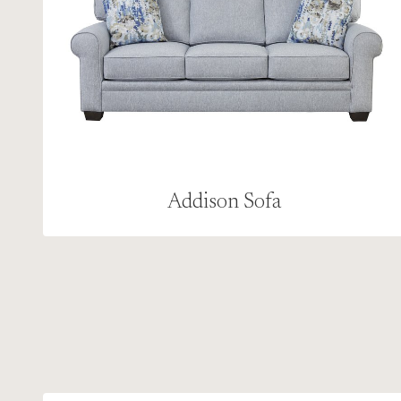
Addison Sofa