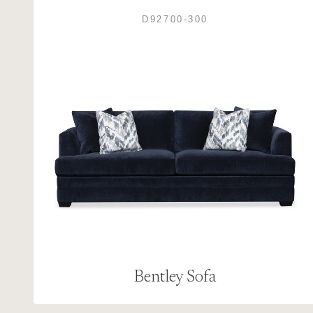
D92700-300
Bentley Sofa