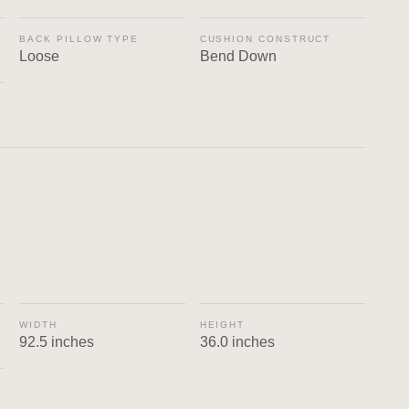
BACK PILLOW TYPE
CUSHION CONSTRUCT
Loose
Bend Down
WIDTH
HEIGHT
92.5 inches
36.0 inches