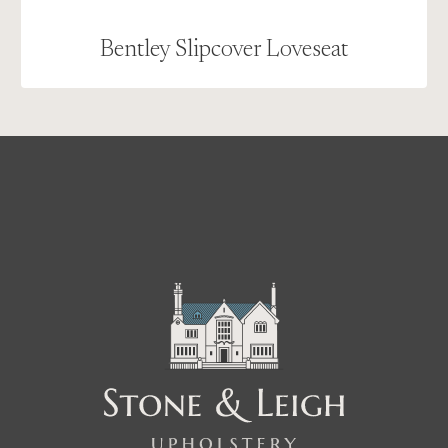
Bentley Slipcover Loveseat