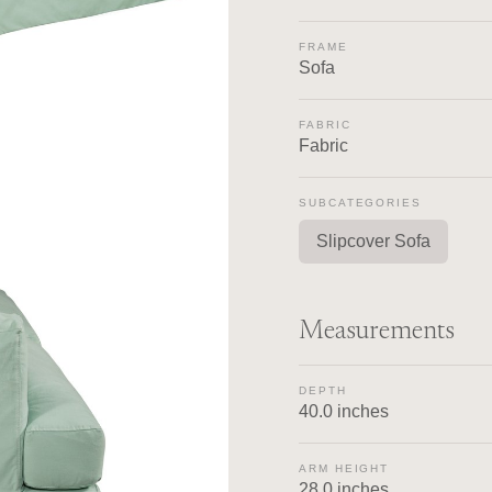
FRAME
Sofa
FABRIC
Fabric
SUBCATEGORIES
Slipcover Sofa
Measurements
DEPTH
40.0 inches
ARM HEIGHT
28.0 inches