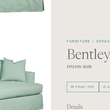
FURNITURE
SOFA
Bentley
D92100-302B
PRINT PDF
D
Details