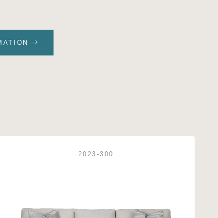
MATION
2023-300