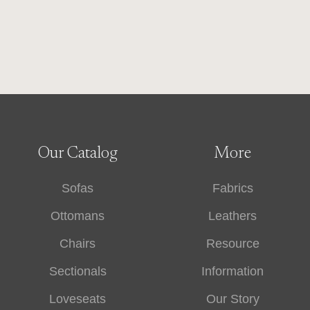
Our Catalog
More
Sofas
Fabrics
Ottomans
Leathers
Chairs
Resource
Sectionals
Information
Loveseats
Our Story