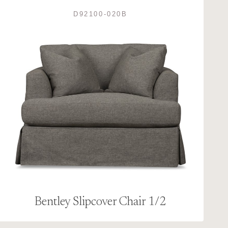
D92100-020B
Bentley Slipcover Chair 1/2