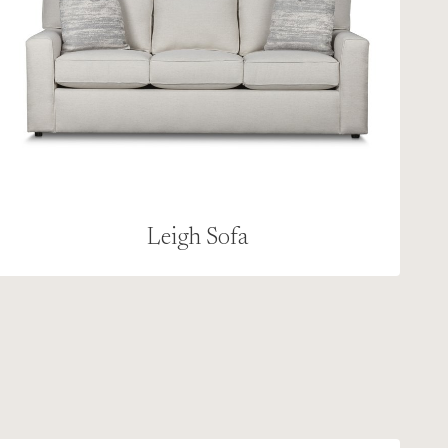
Leigh Sofa