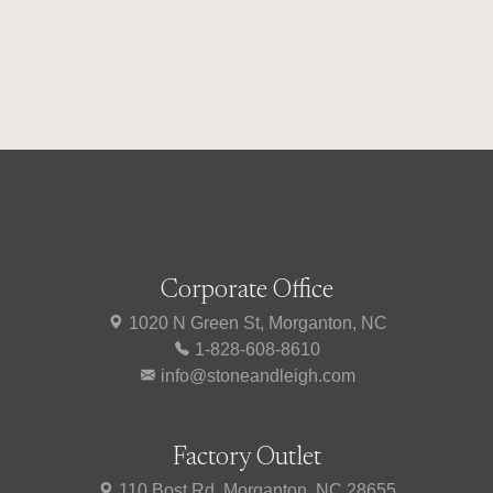
Corporate Office
1020 N Green St, Morganton, NC
1-828-608-8610
info@stoneandleigh.com
Factory Outlet
110 Bost Rd, Morganton, NC 28655