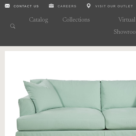
CONTACT US
CAREERS
VISIT OUR OUTLET
Catalog
Collections
Virtual
Showro