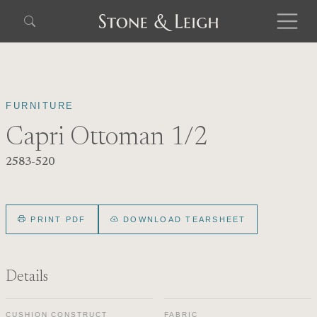
FURNITURE
Capri Ottoman 1/2
2583-520
PRINT PDF
DOWNLOAD TEARSHEET
Details
CUSHION CONSTRUCT
FABRIC