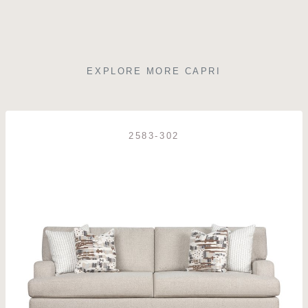
EXPLORE MORE CAPRI
2583-302