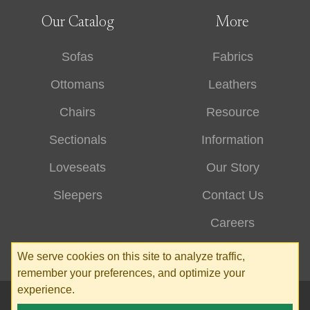
Our Catalog
More
Sofas
Fabrics
Ottomans
Leathers
Chairs
Resource
Sectionals
Information
Loveseats
Our Story
Sleepers
Contact Us
Careers
We serve cookies on this site to analyze traffic,
remember your preferences, and optimize your
experience.
© 2026 Stone & Leigh