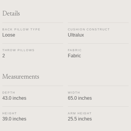
Details
BACK PILLOW TYPE
CUSHION CONSTRUCT
Loose
Ultralux
THROW PILLOWS
FABRIC
2
Fabric
Measurements
DEPTH
WIDTH
43.0 inches
65.0 inches
HEIGHT
ARM HEIGHT
39.0 inches
25.5 inches