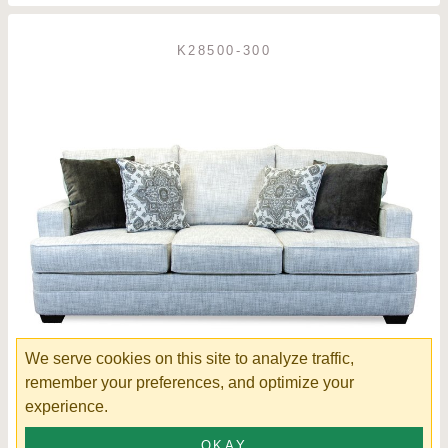
K28500-300
We serve cookies on this site to analyze traffic,
remember your preferences, and optimize your
experience.
Chadwick Sofa
OKAY