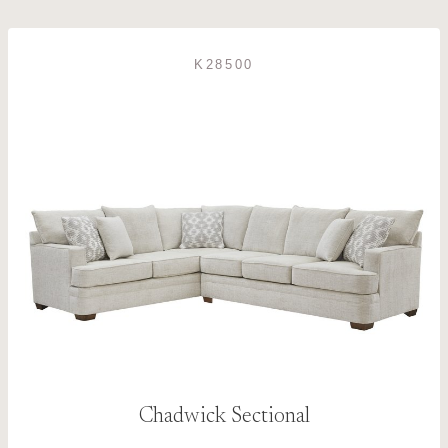
K28500
Chadwick Sectional