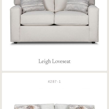
Leigh Loveseat
4287-1