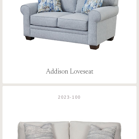
Addison Loveseat
2023-100