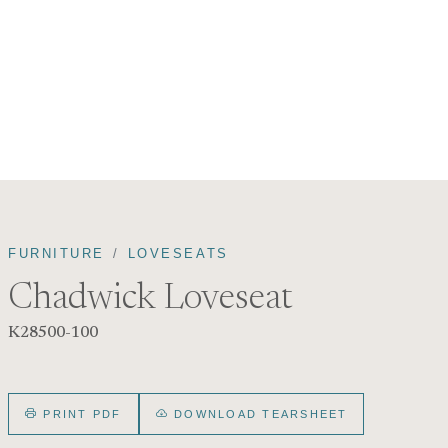
FURNITURE
LOVESEATS
Chadwick Loveseat
K28500-100
PRINT PDF
DOWNLOAD TEARSHEET