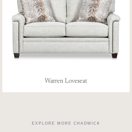
Warren Loveseat
EXPLORE MORE CHADWICK