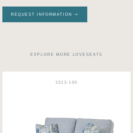
REQUEST INFORMATION
EXPLORE MORE LOVESEATS
2013-100