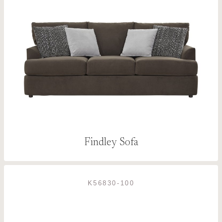
Findley Sofa
K56830-100