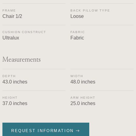
FRAME
BACK PILLOW TYPE
Chair 1/2
Loose
CUSHION CONSTRUCT
FABRIC
Ultralux
Fabric
Measurements
DEPTH
WIDTH
43.0 inches
48.0 inches
HEIGHT
ARM HEIGHT
37.0 inches
25.0 inches
REQUEST INFORMATION