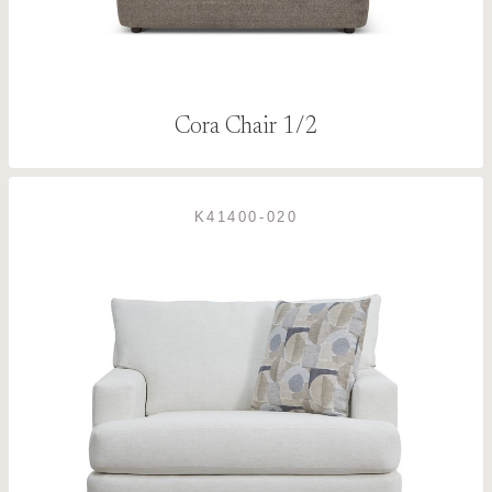
Cora Chair 1/2
K41400-020