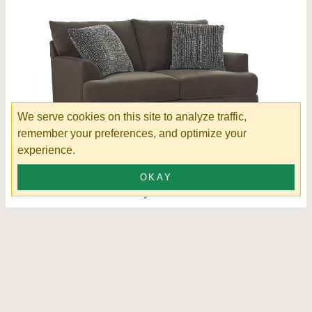
We serve cookies on this site to analyze traffic,
remember your preferences, and optimize your
experience.
OKAY
Findley Loveseat
K56830-520