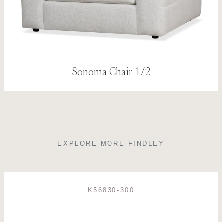
Sonoma Chair 1/2
EXPLORE MORE FINDLEY
K56830-300