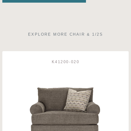
EXPLORE MORE CHAIR & 1/2S
K41200-020