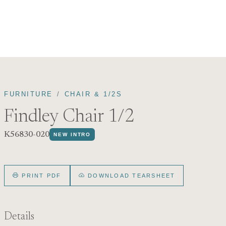
FURNITURE
CHAIR & 1/2S
Findley Chair 1/2
K56830-020
NEW INTRO
PRINT PDF
DOWNLOAD TEARSHEET
Details