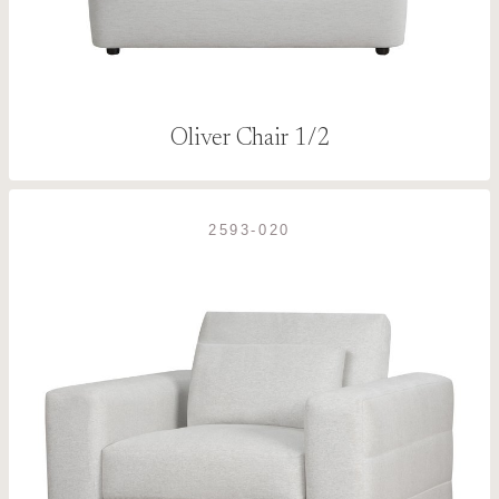
Oliver Chair 1/2
2593-020