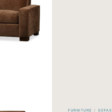
FURNITURE
SOFA