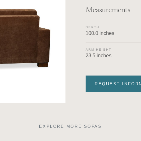
Measurements
DEPTH
100.0 inches
ARM HEIGHT
23.5 inches
REQUEST INFOR
EXPLORE MORE SOFAS