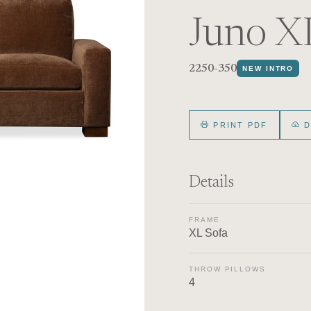
Juno X
2250-350
NEW INTRO
PRINT PDF
D
Details
FRAME
XL Sofa
THROW PILLOWS
4