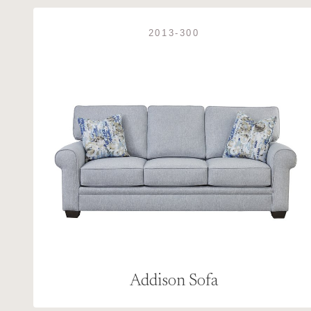
2013-300
Addison Sofa