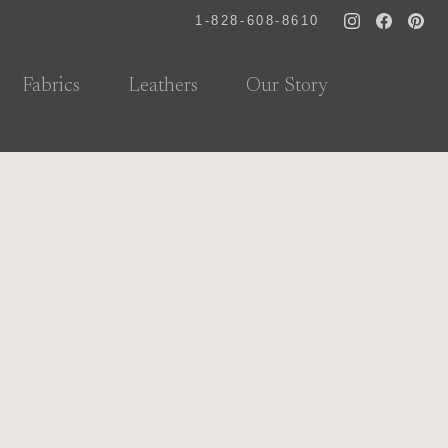
1-828-608-8610
Fabrics
Leathers
Our Story