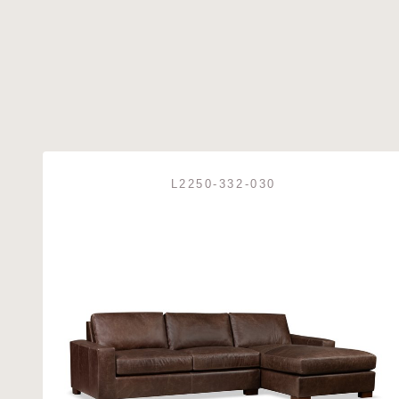
L2250-332-030