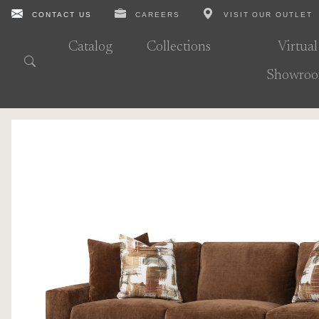
CONTACT US
CAREERS
VISIT OUR OUTLET
Catalog
Collections
Virtual
Showro