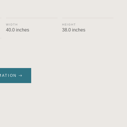
WIDTH
HEIGHT
40.0 inches
38.0 inches
MATION