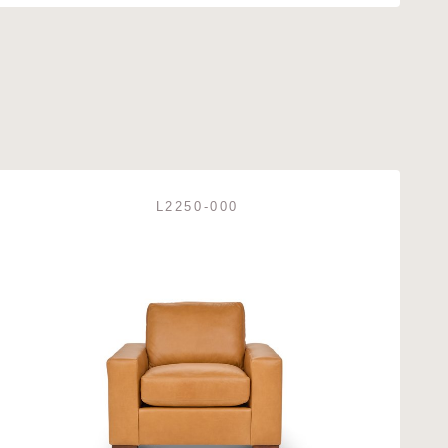
L2250-000