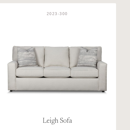
2023-300
Leigh Sofa