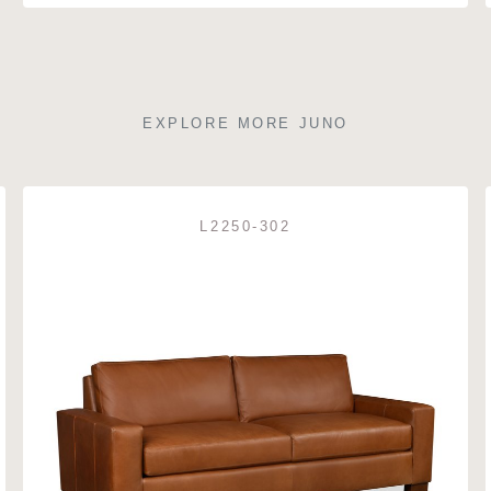
EXPLORE MORE JUNO
L2250-302