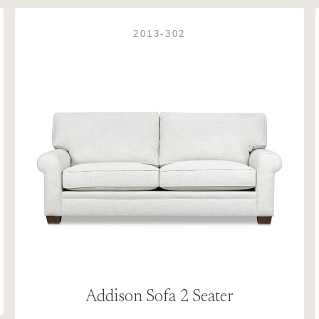
2013-302
Addison Sofa 2 Seater