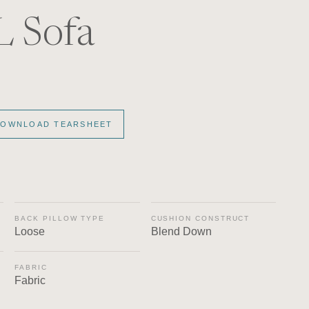
L Sofa
OWNLOAD TEARSHEET
BACK PILLOW TYPE
CUSHION CONSTRUCT
Loose
Blend Down
FABRIC
Fabric