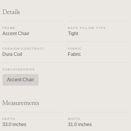
Details
FRAME
BACK PILLOW TYPE
Accent Chair
Tight
CUSHION CONSTRUCT
FABRIC
Dura Coil
Fabric
SUBCATEGORIES
Accent Chair
Measurements
DEPTH
WIDTH
33.0 inches
31.0 inches