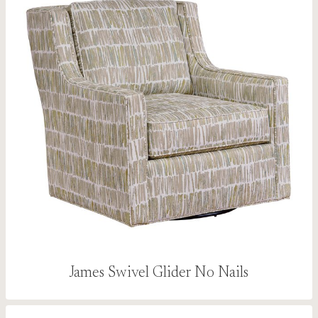
James Swivel Glider No Nails