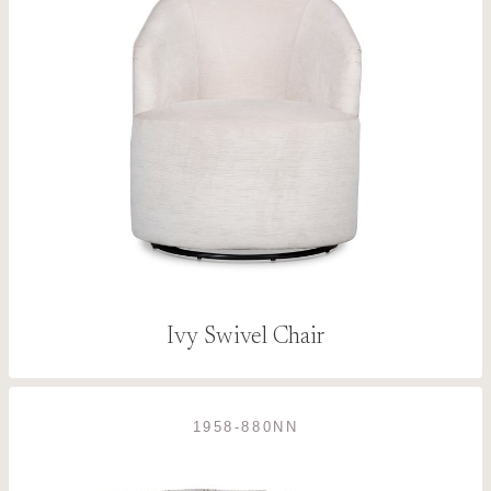
Ivy Swivel Chair
1958-880NN