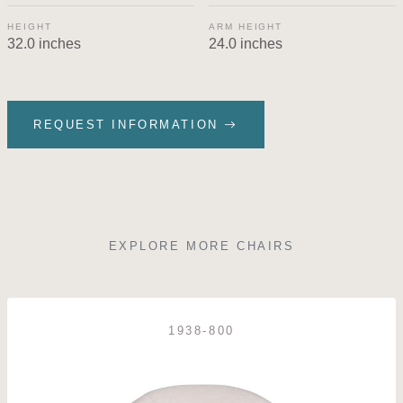
HEIGHT
ARM HEIGHT
32.0 inches
24.0 inches
REQUEST INFORMATION
EXPLORE MORE CHAIRS
1938-800