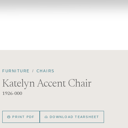
FURNITURE
CHAIRS
Katelyn Accent Chair
1926-000
PRINT PDF
DOWNLOAD TEARSHEET