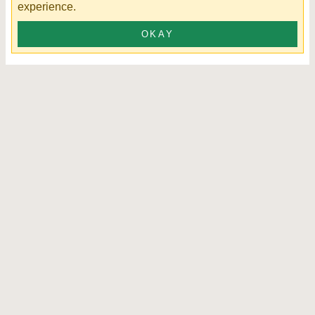
experience.
OKAY
James Chair