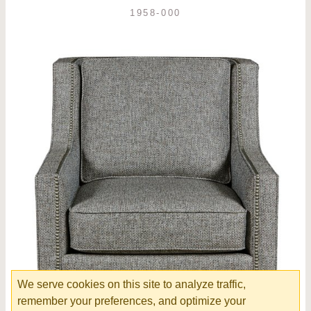
1958-000
We serve cookies on this site to analyze traffic,
remember your preferences, and optimize your