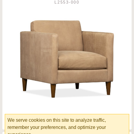
L2553-000
Lucca Chair
We serve cookies on this site to analyze traffic,
remember your preferences, and optimize your