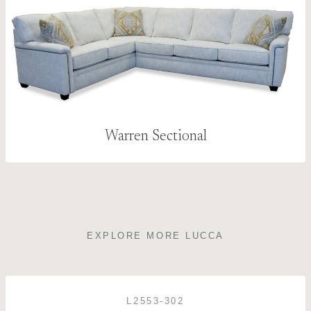
Warren Sectional
EXPLORE MORE LUCCA
L2553-302