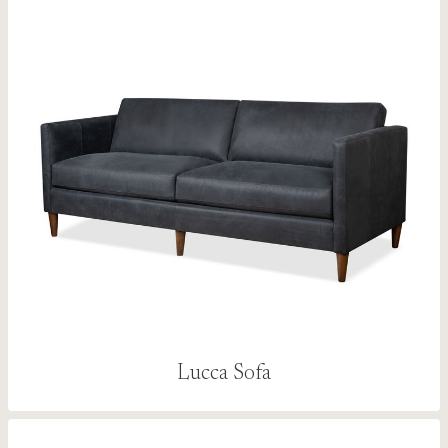
Lucca Sofa