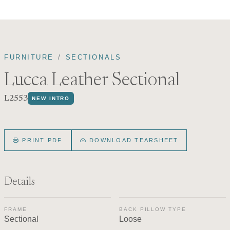
FURNITURE
SECTIONALS
Lucca Leather Sectional
L2553
NEW INTRO
PRINT PDF
DOWNLOAD TEARSHEET
Details
FRAME
BACK PILLOW TYPE
Sectional
Loose