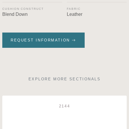
CUSHION CONSTRUCT
FABRIC
Blend Down
Leather
REQUEST INFORMATION
EXPLORE MORE SECTIONALS
2144