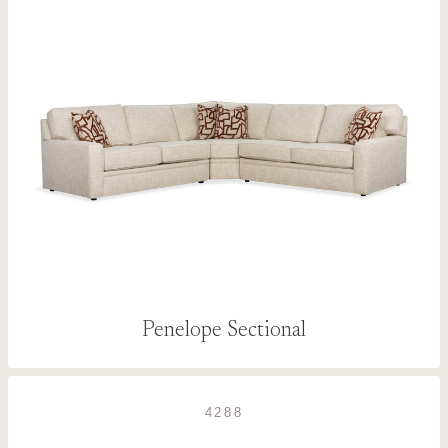
Penelope Sectional
4288