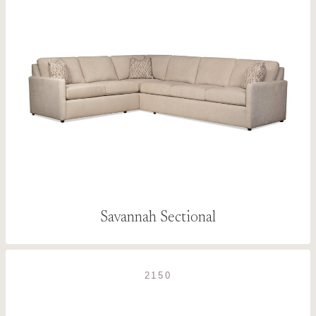
Savannah Sectional
2150