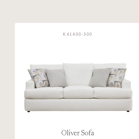
K41400-300
Oliver Sofa