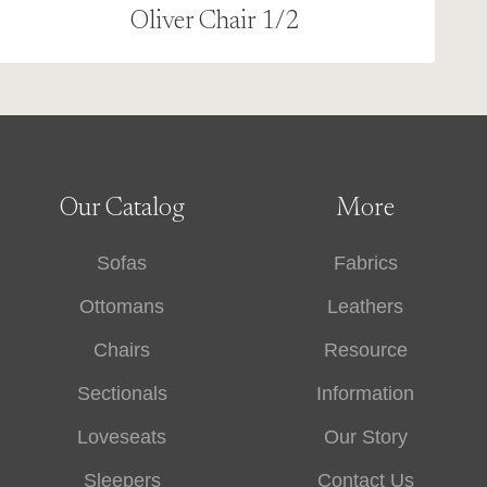
Oliver Chair 1/2
Our Catalog
More
Sofas
Fabrics
Ottomans
Leathers
Chairs
Resource
Sectionals
Information
Loveseats
Our Story
Sleepers
Contact Us