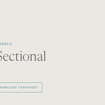
ONALS
Sectional
OWNLOAD TEARSHEET