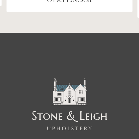
Oliver Loveseat