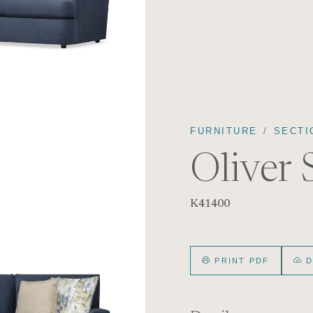
FURNITURE
SECTI
Oliver 
K41400
PRINT PDF
D