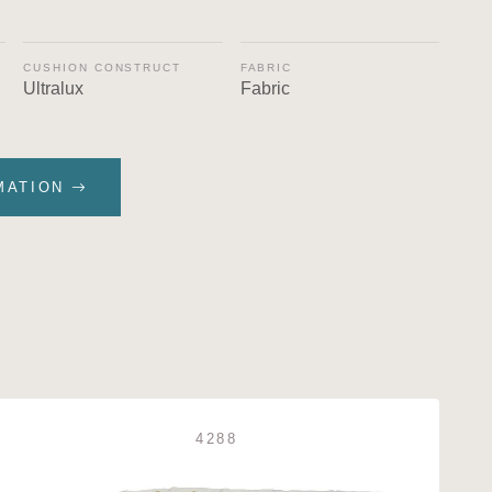
CUSHION CONSTRUCT
FABRIC
Ultralux
Fabric
MATION
4288