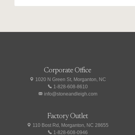
Corporate Office
1020 N Green St, Morganton, NC
1-828-608-8610
info@stoneandleigh.com
Factory Outlet
110 Bost Rd, Morganton, NC 28655
1-828-608-0946