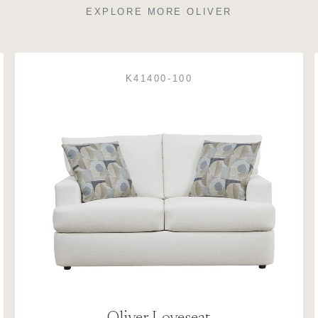
EXPLORE MORE OLIVER
K41400-100