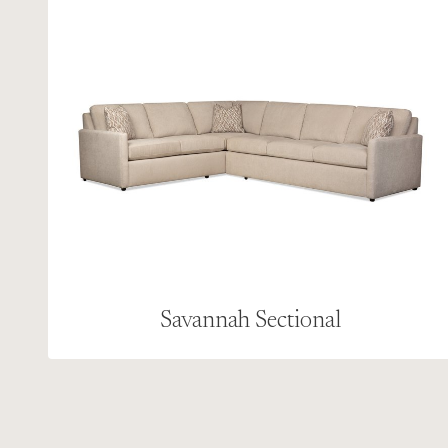
Savannah Sectional