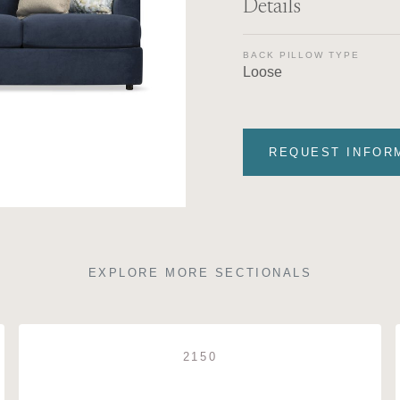
Details
BACK PILLOW TYPE
Loose
REQUEST INFOR
EXPLORE MORE SECTIONALS
2150