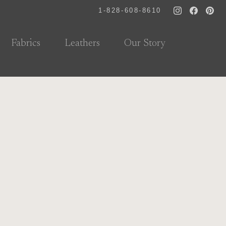
1-828-608-8610
Fabrics
Leathers
Our Story