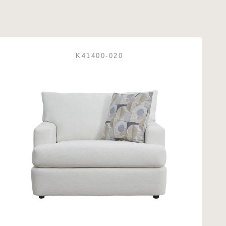
K41400-020