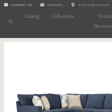
CONTACT US
CAREERS
VISIT OUR OUTLET
Catalog
Collections
Virtual
Showro