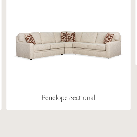
Penelope Sectional