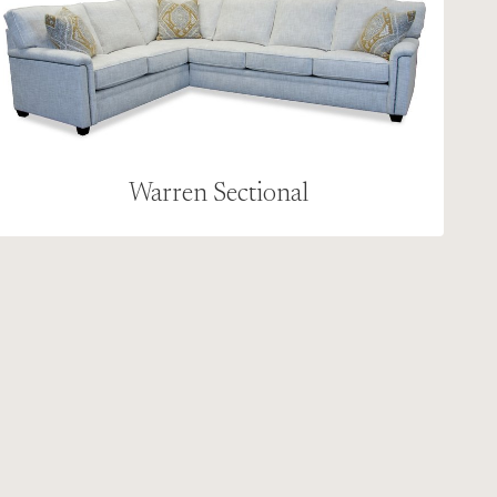
Warren Sectional