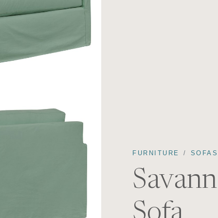
FURNITURE
SOFA
Savann
Sofa