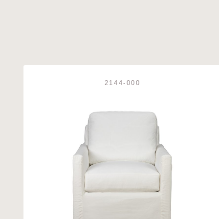
2144-000