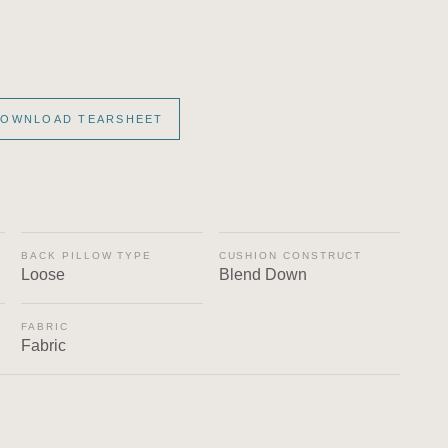
OWNLOAD TEARSHEET
BACK PILLOW TYPE
CUSHION CONSTRUCT
Loose
Blend Down
FABRIC
Fabric