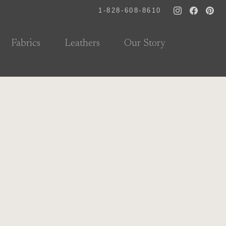
1-828-608-8610
Fabrics
Leathers
Our Story