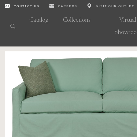
CONTACT US
CAREERS
VISIT OUR OUTLET
Catalog
Collections
Virtual
Showro