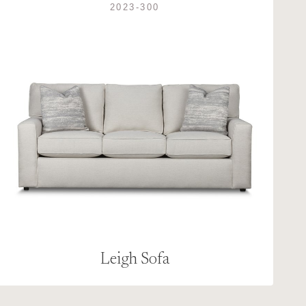
2023-300
Leigh Sofa