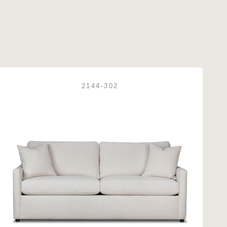
2144-302