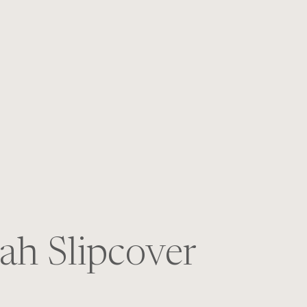
S
ah Slipcover