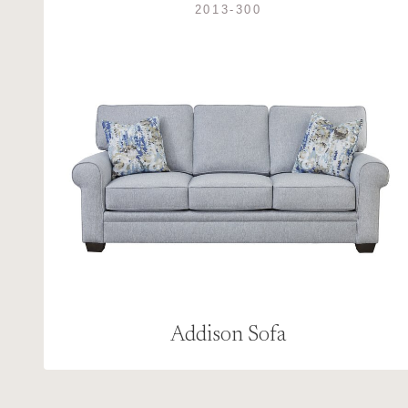
2013-300
Addison Sofa