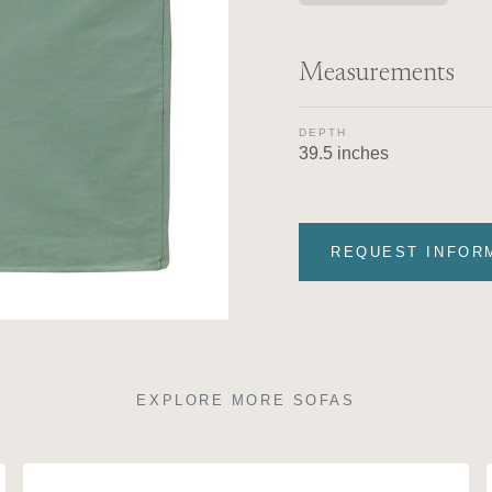
Measurements
DEPTH
39.5 inches
REQUEST INFOR
EXPLORE MORE SOFAS