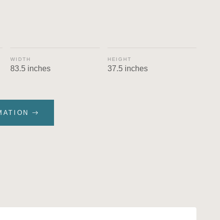
WIDTH
HEIGHT
83.5 inches
37.5 inches
MATION