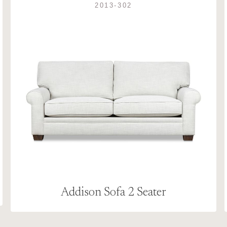
2013-302
Addison Sofa 2 Seater