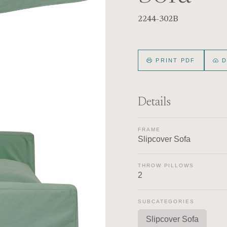
2244-302B
PRINT PDF
D
Details
FRAME
Slipcover Sofa
THROW PILLOWS
2
SUBCATEGORIES
Slipcover Sofa