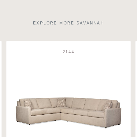
EXPLORE MORE SAVANNAH
2144