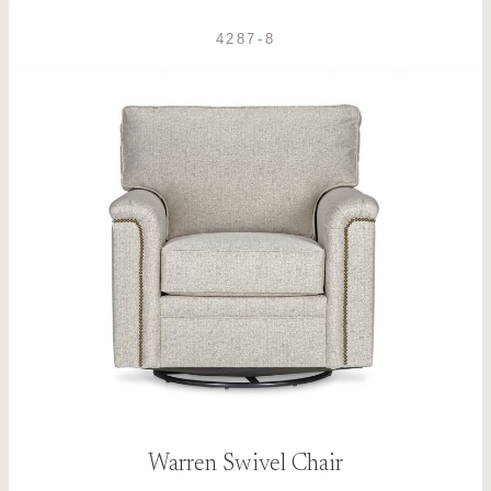
4287-8
Warren Swivel Chair