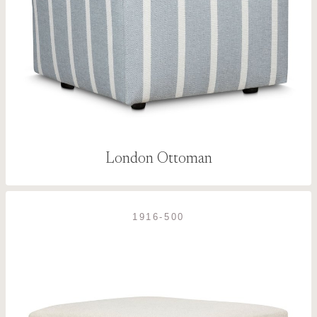
London Ottoman
1916-500