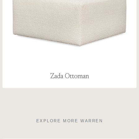
Zada Ottoman
EXPLORE MORE WARREN