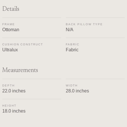
Details
FRAME
BACK PILLOW TYPE
Ottoman
N/A
CUSHION CONSTRUCT
FABRIC
Ultralux
Fabric
Measurements
DEPTH
WIDTH
22.0 inches
28.0 inches
HEIGHT
18.0 inches