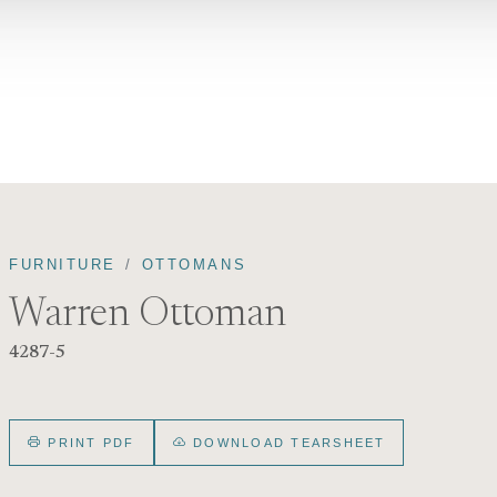
FURNITURE
OTTOMANS
Warren Ottoman
4287-5
PRINT PDF
DOWNLOAD TEARSHEET