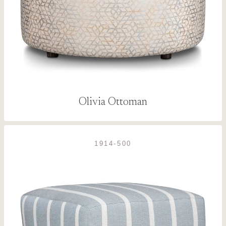
Olivia Ottoman
1914-500