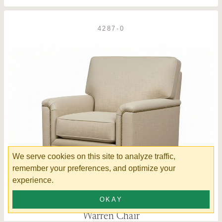
4287-0
We serve cookies on this site to analyze traffic,
remember your preferences, and optimize your
experience.
OKAY
Warren Chair