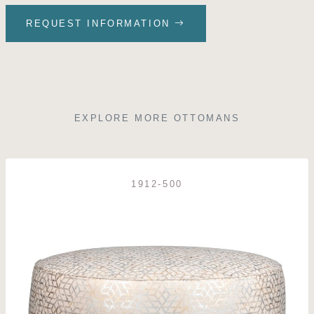
REQUEST INFORMATION
EXPLORE MORE OTTOMANS
1912-500