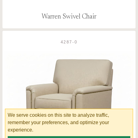
Warren Swivel Chair
4287-0
We serve cookies on this site to analyze traffic,
remember your preferences, and optimize your
experience.