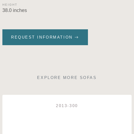
HEIGHT
38.0 inches
REQUEST INFORMATION
EXPLORE MORE SOFAS
2013-300