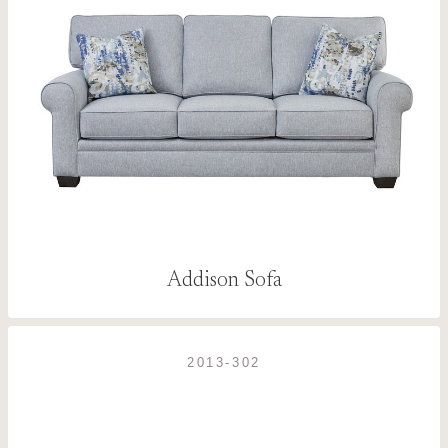
Addison Sofa
2013-302