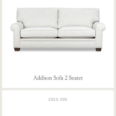
Addison Sofa 2 Seater
2023-300