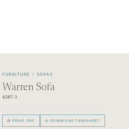
FURNITURE
SOFAS
Warren Sofa
4287-3
PRINT PDF
DOWNLOAD TEARSHEET