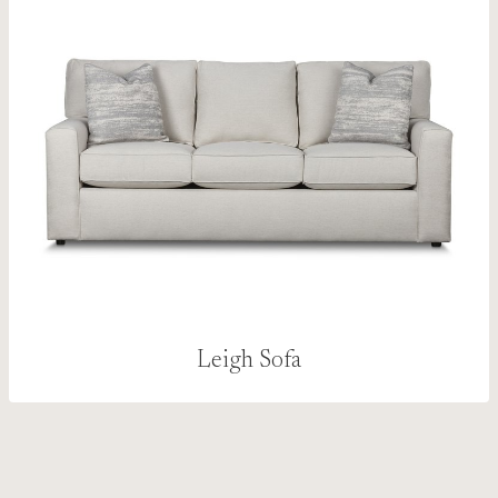
Leigh Sofa