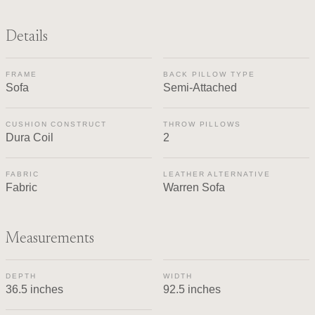
Details
FRAME
BACK PILLOW TYPE
Sofa
Semi-Attached
CUSHION CONSTRUCT
THROW PILLOWS
Dura Coil
2
FABRIC
LEATHER ALTERNATIVE
Fabric
Warren Sofa
Measurements
DEPTH
WIDTH
36.5 inches
92.5 inches