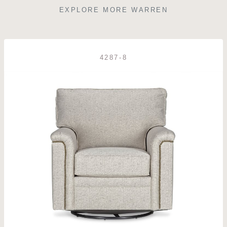
EXPLORE MORE WARREN
4287-8