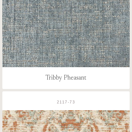
Tribby Pheasant
2117-73