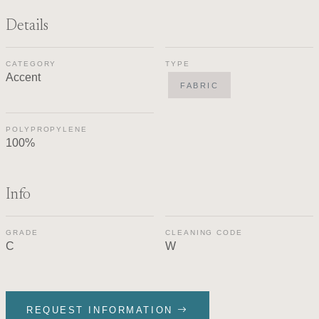
Details
CATEGORY
TYPE
Accent
FABRIC
POLYPROPYLENE
100%
Info
GRADE
CLEANING CODE
C
W
REQUEST INFORMATION