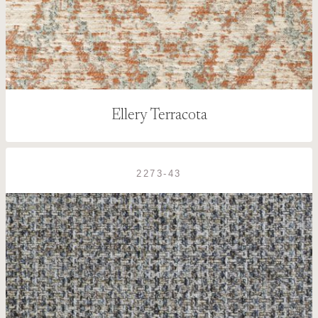
Ellery Terracota
2273-43