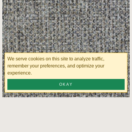
We serve cookies on this site to analyze traffic,
remember your preferences, and optimize your
experience.
OKAY
View Storm