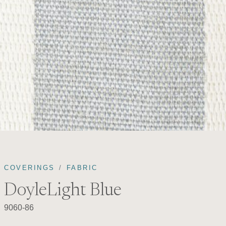
COVERINGS
FABRIC
DoyleLight Blue
9060-86