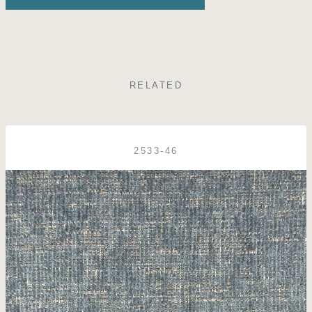
RELATED
2533-46