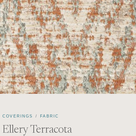
COVERINGS
FABRIC
Ellery Terracota