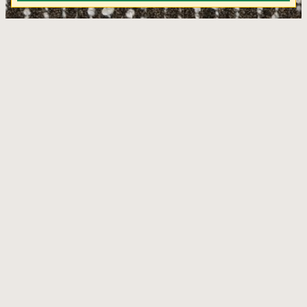
Poem Tigereye