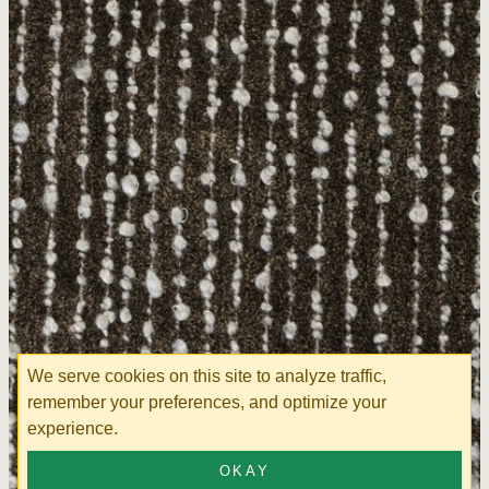
We serve cookies on this site to analyze traffic,
remember your preferences, and optimize your
experience.
OKAY