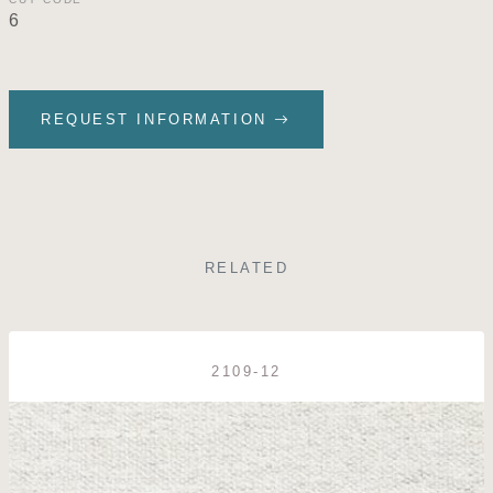
6
REQUEST INFORMATION
RELATED
2109-12