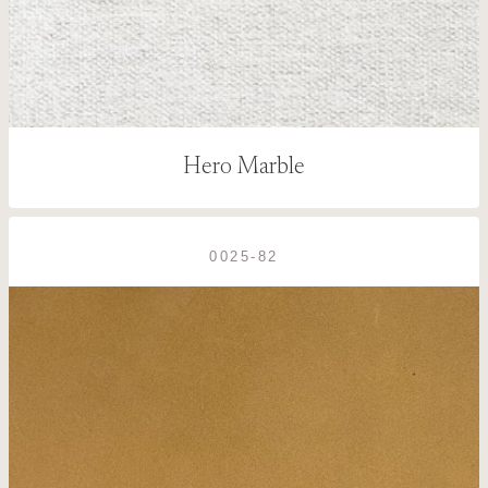
Hero Marble
0025-82