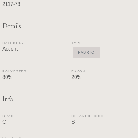
2117-73
Details
CATEGORY
TYPE
Accent
FABRIC
POLYESTER
RAYON
80%
20%
Info
GRADE
CLEANING CODE
C
S
CUT CODE