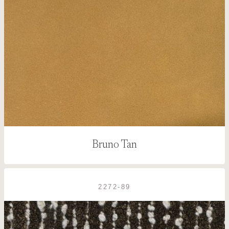
Bruno Tan
2272-89