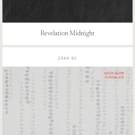
Revelation Midnight
2544-92