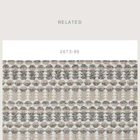
RELATED
2673-95