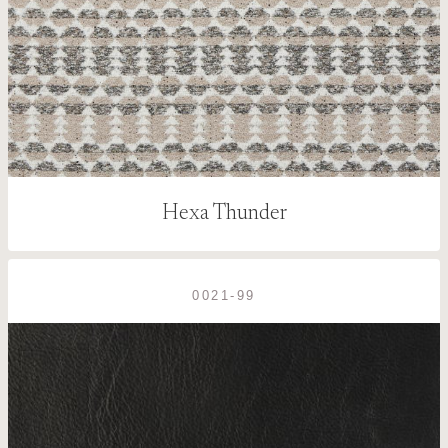
Hexa Thunder
0021-99