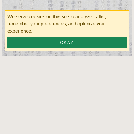
We serve cookies on this site to analyze traffic,
remember your preferences, and optimize your
experience.
OKAY
Leeza Silver