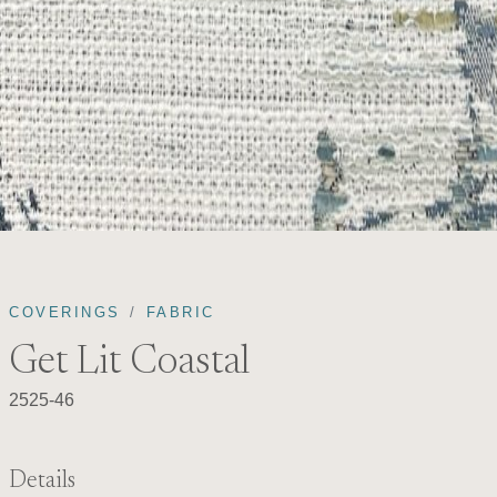
COVERINGS
FABRIC
Get Lit Coastal
2525-46
Details