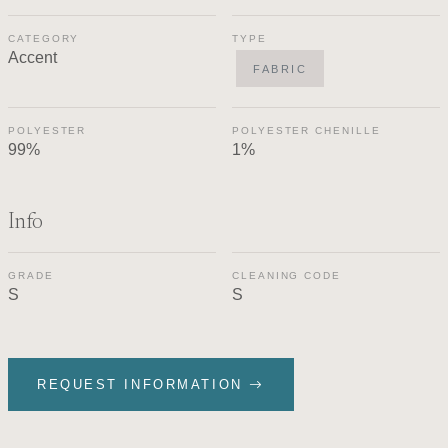
CATEGORY
TYPE
Accent
FABRIC
POLYESTER
POLYESTER CHENILLE
99%
1%
Info
GRADE
CLEANING CODE
S
S
REQUEST INFORMATION