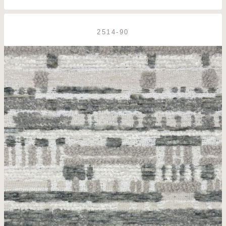
2514-90