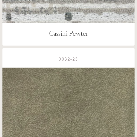
Cassini Pewter
0032-23