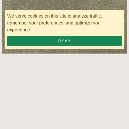
We serve cookies on this site to analyze traffic,
remember your preferences, and optimize your
experience.
OKAY
Cordoba Army Green