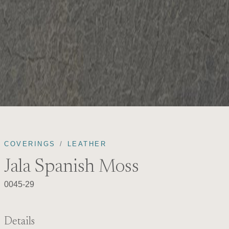
COVERINGS
LEATHER
Jala Spanish Moss
0045-29
Details