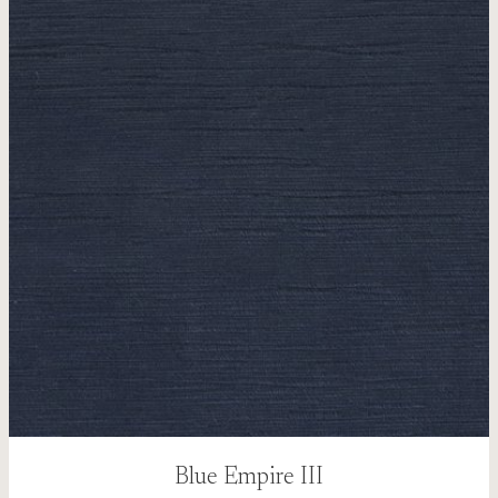
Blue Empire III