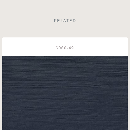
RELATED
6060-49