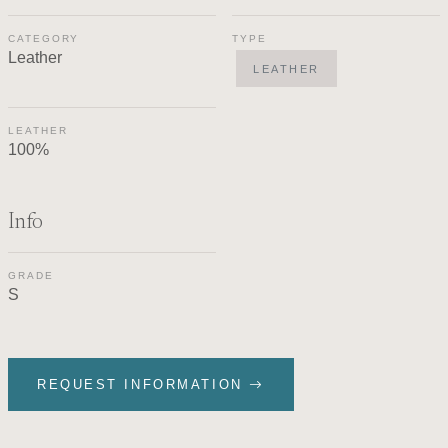
CATEGORY
TYPE
Leather
LEATHER
LEATHER
100%
Info
GRADE
S
REQUEST INFORMATION