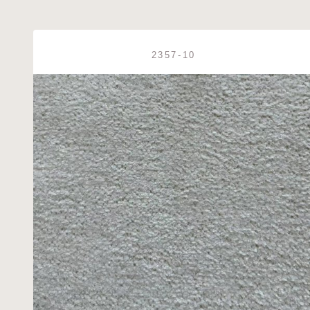
2357-10