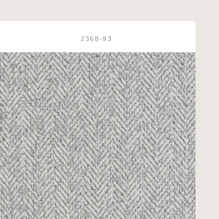
2368-93