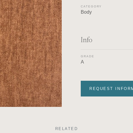
CATEGORY
Body
Info
GRADE
A
REQUEST INFOR
RELATED