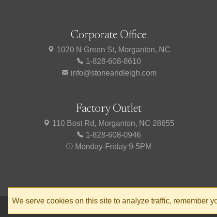
Corporate Office
1020 N Green St, Morganton, NC
1-828-608-8610
info@stoneandleigh.com
Factory Outlet
110 Bost Rd, Morganton, NC 28655
1-828-608-0946
Monday-Friday 9-5PM
We serve cookies on this site to analyze traffic, remember 
© 2026 Stone & Leigh
Privacy Policy
Terms of Service
Accessibili