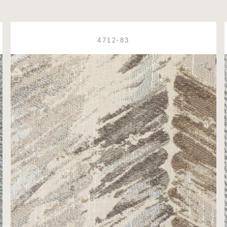
4712-83