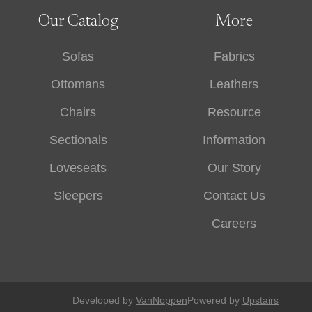
Our Catalog
More
Sofas
Fabrics
Ottomans
Leathers
Chairs
Resource
Sectionals
Information
Loveseats
Our Story
Sleepers
Contact Us
Careers
Developed by
VanNoppen
Powered by
Upstairs