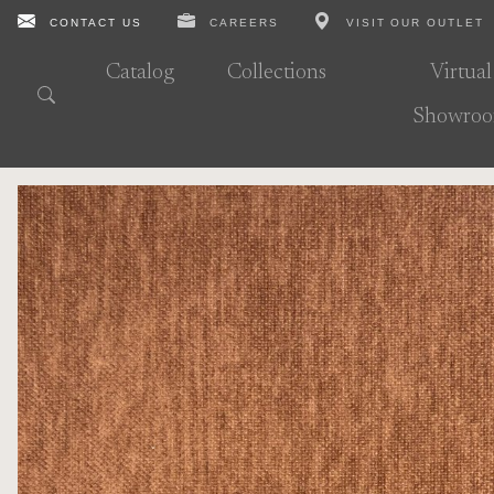
CONTACT US
CAREERS
VISIT OUR OUTLET
Catalog
Collections
Virtual
Showro