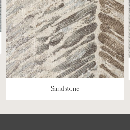
Sandstone