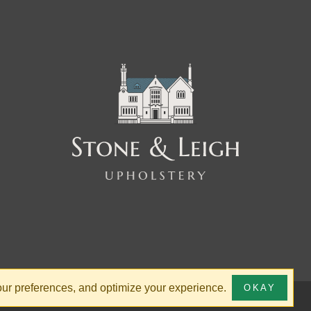
your preferences, and optimize your experience.
OKAY
ty