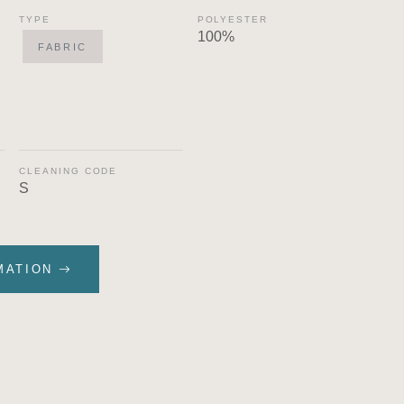
TYPE
POLYESTER
100%
FABRIC
CLEANING CODE
S
MATION