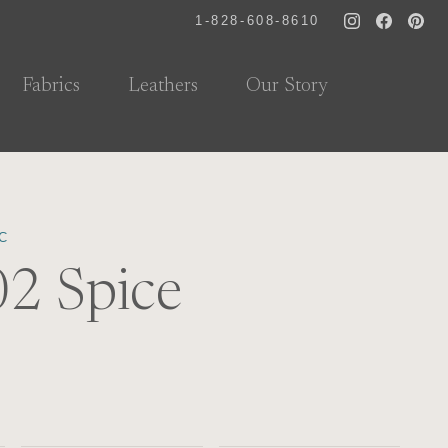
1-828-608-8610
Fabrics
Leathers
Our Story
C
2 Spice