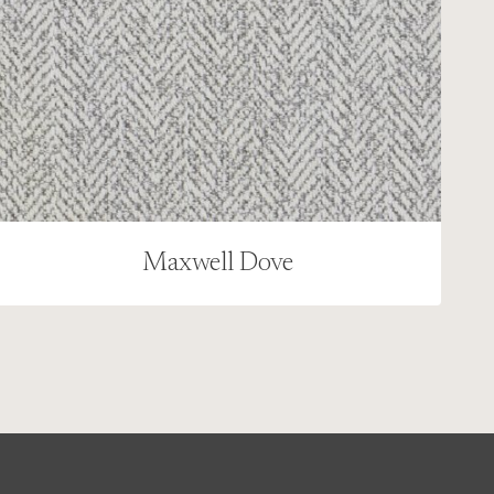
Maxwell Dove