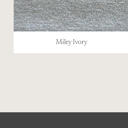
Miley Ivory