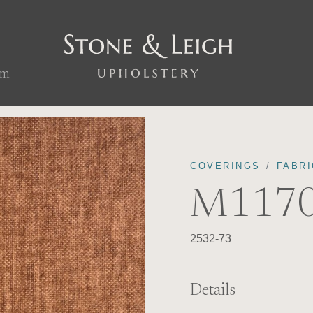
om
COVERINGS
FABRI
M1170
2532-73
Details