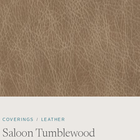
COVERINGS
LEATHER
Saloon Tumblewood