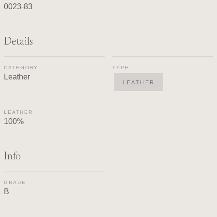
0023-83
Details
CATEGORY
TYPE
Leather
LEATHER
LEATHER
100%
Info
GRADE
B