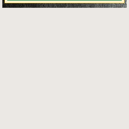
KJ Jala Antracite