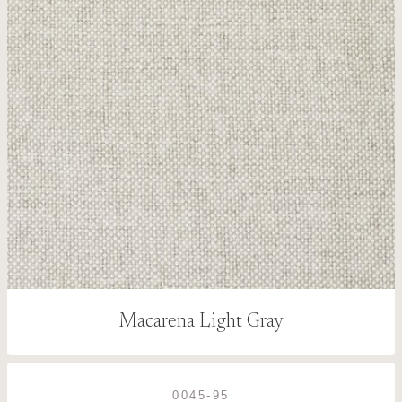
Macarena Light Gray
0045-95