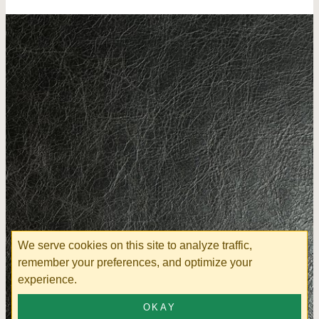
We serve cookies on this site to analyze traffic,
remember your preferences, and optimize your
experience.
OKAY