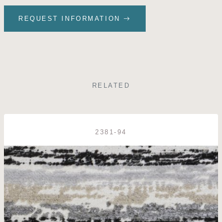
REQUEST INFORMATION
RELATED
2381-94