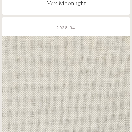
Mix Moonlight
2028-94