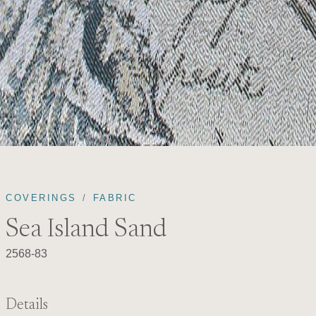
COVERINGS
FABRIC
Sea Island Sand
2568-83
Details