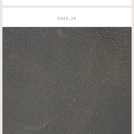
0045-29