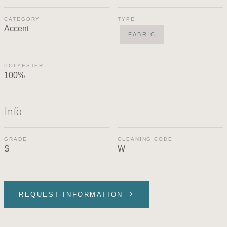
CATEGORY
TYPE
Accent
FABRIC
POLYESTER
100%
Info
GRADE
CLEANING CODE
S
W
REQUEST INFORMATION