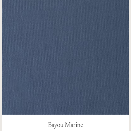
Bayou Marine