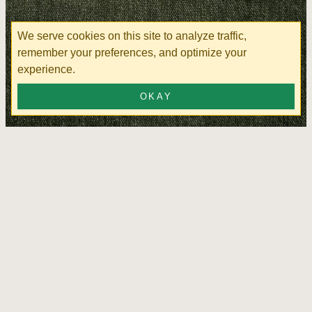
We serve cookies on this site to analyze traffic,
remember your preferences, and optimize your
experience.
OKAY
Cloud Lounge Kombu Green