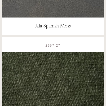
Jala Spanish Moss
2657-27