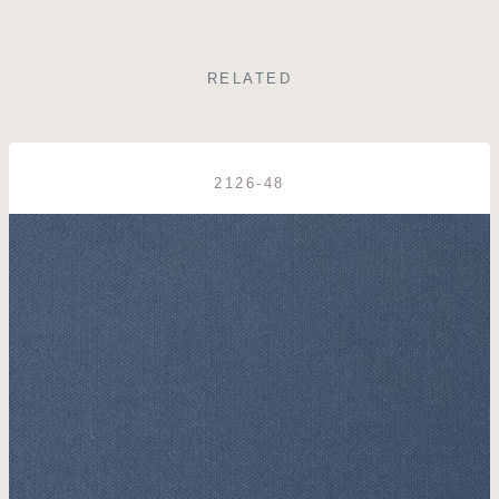
RELATED
2126-48