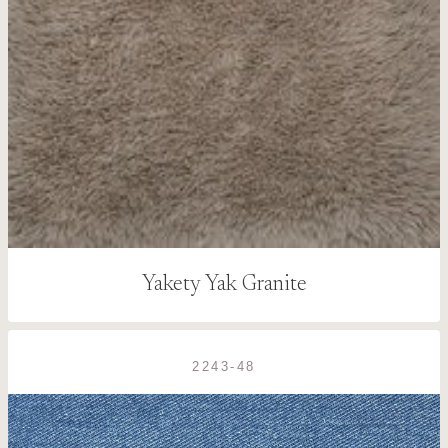
Yakety Yak Granite
2243-48