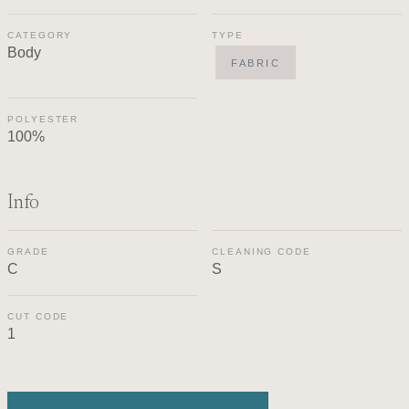
CATEGORY
TYPE
Body
FABRIC
POLYESTER
100%
Info
GRADE
CLEANING CODE
C
S
CUT CODE
1