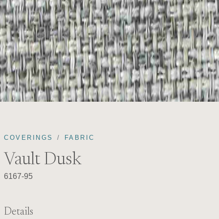
COVERINGS
FABRIC
Vault Dusk
6167-95
Details