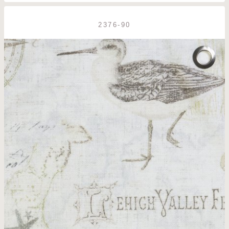
2376-90