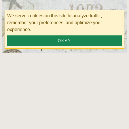
We serve cookies on this site to analyze traffic,
remember your preferences, and optimize your
experience.
OKAY
Pelican Bay Surf