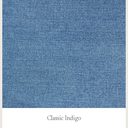
Classic Indigo