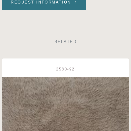
REQUEST INFORMATION
RELATED
2580-92