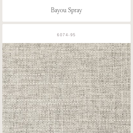
Bayou Spray
6074-95