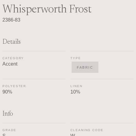
Whisperworth Frost
2386-83
Details
CATEGORY
TYPE
Accent
FABRIC
POLYESTER
LINEN
90%
10%
Info
GRADE
CLEANING CODE
S
W