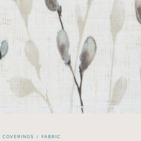
COVERINGS
FABRIC