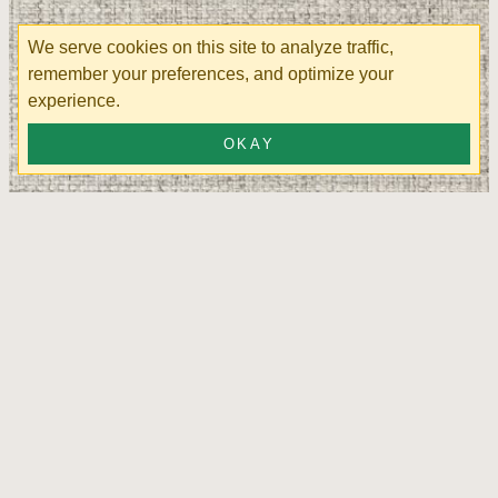
We serve cookies on this site to analyze traffic,
remember your preferences, and optimize your
experience.
OKAY
Turbo Ash