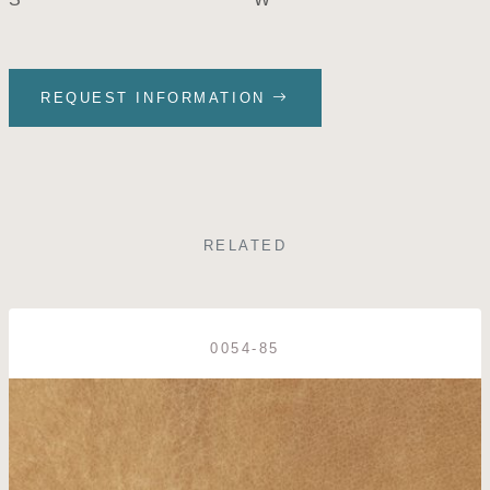
REQUEST INFORMATION
RELATED
0054-85