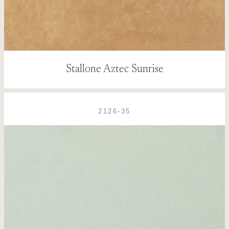
Stallone Aztec Sunrise
2126-35