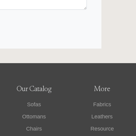
Our Catalog
More
Sofas
Fabrics
Ottomans
Leathers
Chairs
Resource