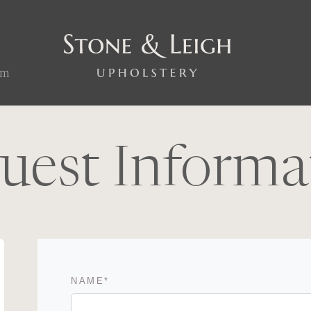
om
uest Informa
NAME
*