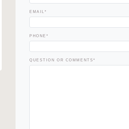
EMAIL
*
PHONE
*
QUESTION OR COMMENTS
*