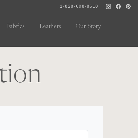
1-828-608-8610
Fabrics
Leathers
Our Story
tion