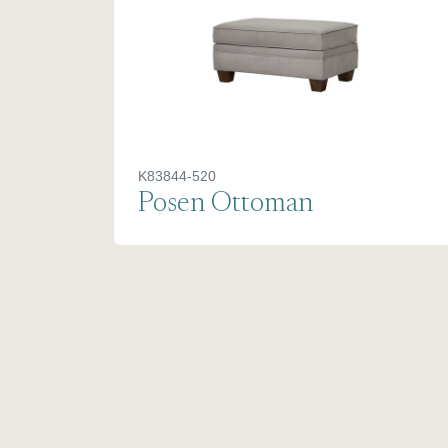
K83844-520
Posen Ottoman