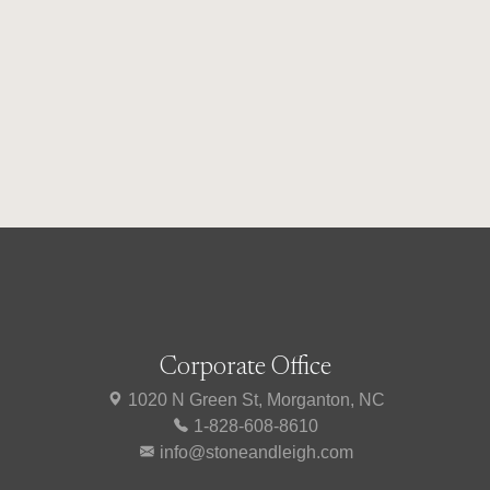
Corporate Office
1020 N Green St, Morganton, NC
1-828-608-8610
info@stoneandleigh.com