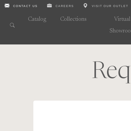
CONTACT US
CAREERS
VISIT OUR OUTLET
Catalog
Collections
Virtual
Showro
Req