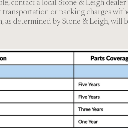
ible, contact a local Stone & Leigh dealer
r transportation or packing charges with
n, as determined by Stone & Leigh, will b