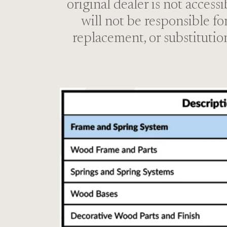
original dealer is not access
will not be responsible fo
replacement, or substitutio