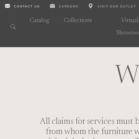
CONTACT US
CAREERS
VISIT OUR OUTLET
Catalog
Collections
Virtual
Showro
Wa
All claims for services must 
from whom the furniture wa