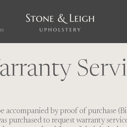
om
rranty Serv
be accompanied by proof of purchase (Bil
s purchased to request warranty service 