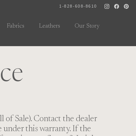
1-828-608-8610
Fabrics
Leathers
Our Story
ice
l of Sale). Contact the dealer
under this warranty. If the