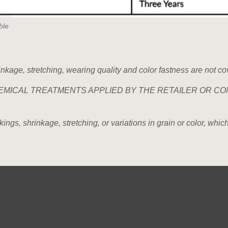
ble
rinkage, stretching, wearing quality and color fastness are not co
EMICAL TREATMENTS APPLIED BY THE RETAILER OR CO
gs, shrinkage, stretching, or variations in grain or color, which