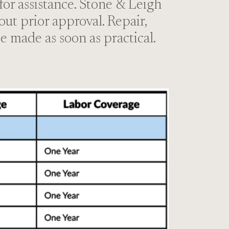
 for assistance. Stone & Leigh
out prior approval. Repair,
e made as soon as practical.