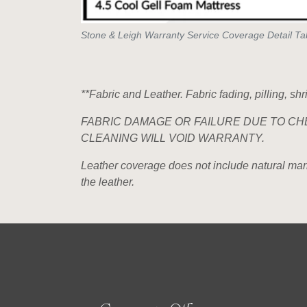
Stone & Leigh Warranty Service Coverage Detail Ta
**Fabric and Leather. Fabric fading, pilling, sh
FABRIC DAMAGE OR FAILURE DUE TO CH
CLEANING WILL VOID WARRANTY.
Leather coverage does not include natural markin
the leather.