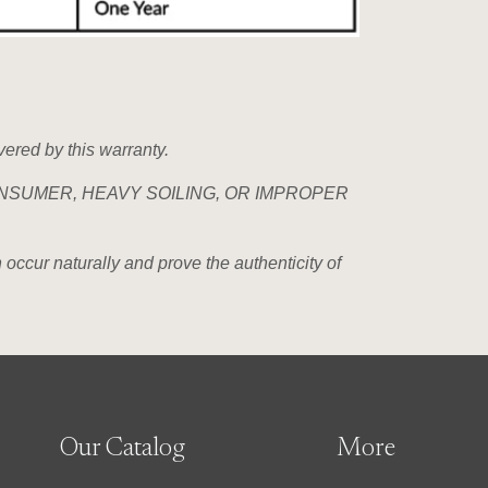
vered by this warranty.
NSUMER, HEAVY SOILING, OR IMPROPER
 occur naturally and prove the authenticity of
Our Catalog
More