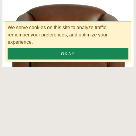
We serve cookies on this site to analyze traffic,
remember your preferences, and optimize your
experience.
OKAY
Jasper Swivel Chair Leather