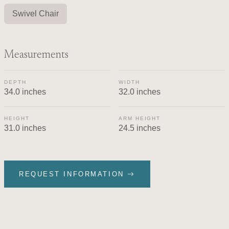
Swivel Chair
Measurements
DEPTH
WIDTH
34.0 inches
32.0 inches
HEIGHT
ARM HEIGHT
31.0 inches
24.5 inches
REQUEST INFORMATION