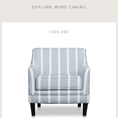
EXPLORE MORE CHAIRS
1926-000