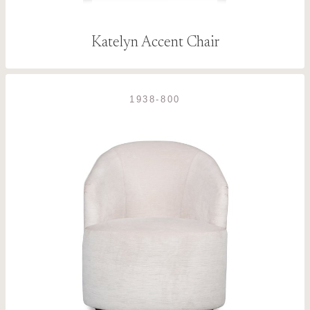
Katelyn Accent Chair
1938-800