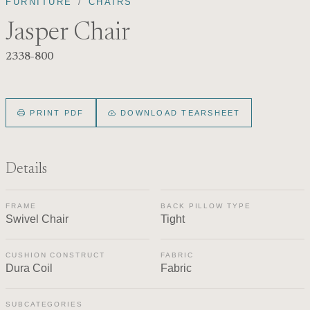
FURNITURE
CHAIRS
Jasper Chair
2338-800
PRINT PDF
DOWNLOAD TEARSHEET
Details
FRAME
BACK PILLOW TYPE
Swivel Chair
Tight
CUSHION CONSTRUCT
FABRIC
Dura Coil
Fabric
SUBCATEGORIES