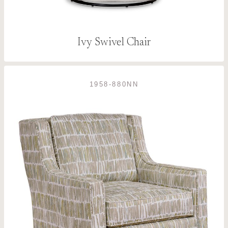
Ivy Swivel Chair
1958-880NN