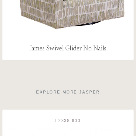
James Swivel Glider No Nails
EXPLORE MORE JASPER
L2338-800