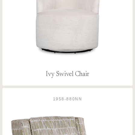
Ivy Swivel Chair
1958-880NN