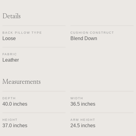
Details
BACK PILLOW TYPE
CUSHION CONSTRUCT
Loose
Blend Down
FABRIC
Leather
Measurements
DEPTH
WIDTH
40.0 inches
36.5 inches
HEIGHT
ARM HEIGHT
37.0 inches
24.5 inches