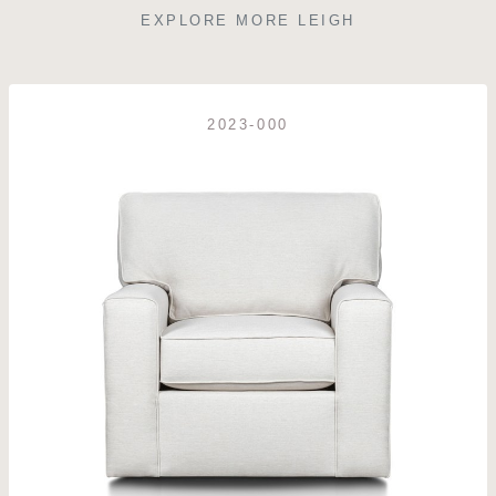
EXPLORE MORE LEIGH
2023-000