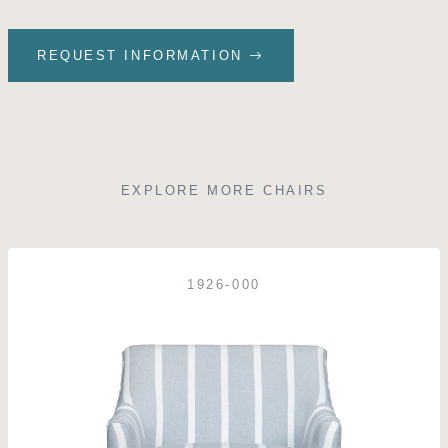
REQUEST INFORMATION
EXPLORE MORE CHAIRS
1926-000