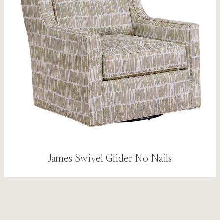
James Swivel Glider No Nails