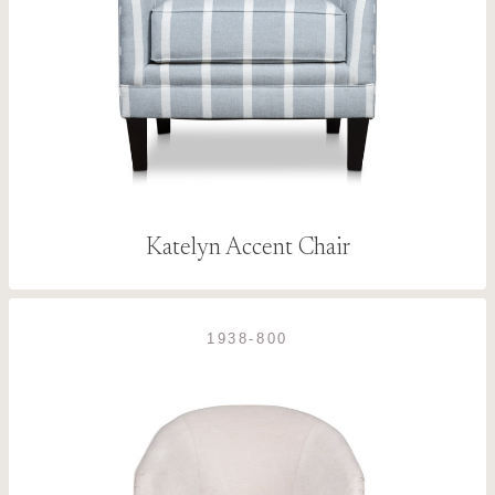
Katelyn Accent Chair
1938-800