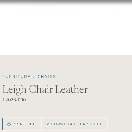
FURNITURE
CHAIRS
Leigh Chair Leather
L2023-000
PRINT PDF
DOWNLOAD TEARSHEET