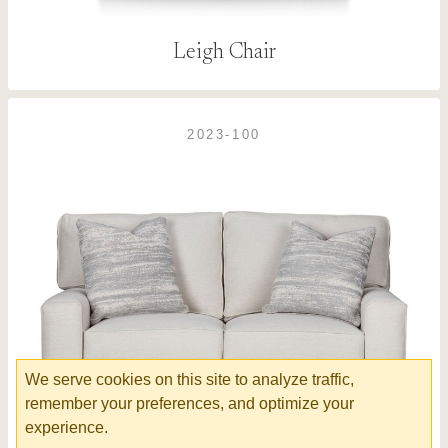
Leigh Chair
2023-100
We serve cookies on this site to analyze traffic,
remember your preferences, and optimize your
experience.