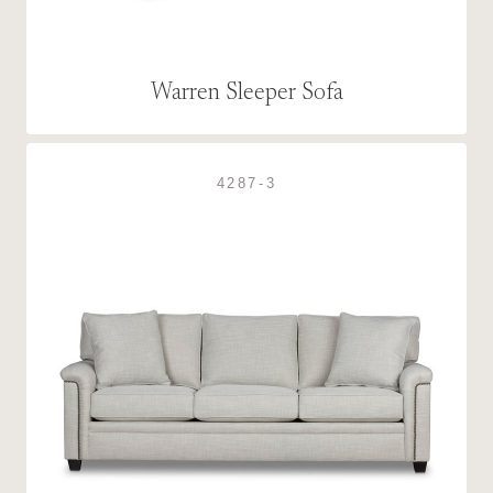
Warren Sleeper Sofa
4287-3