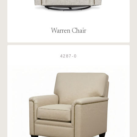
Warren Chair
4287-0