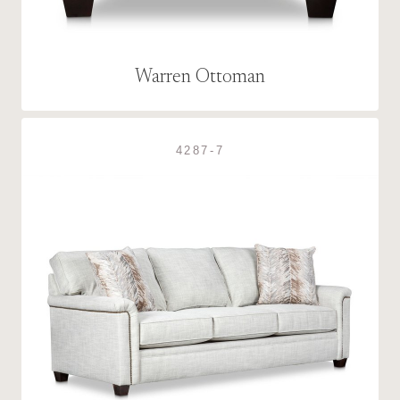
Warren Ottoman
4287-7