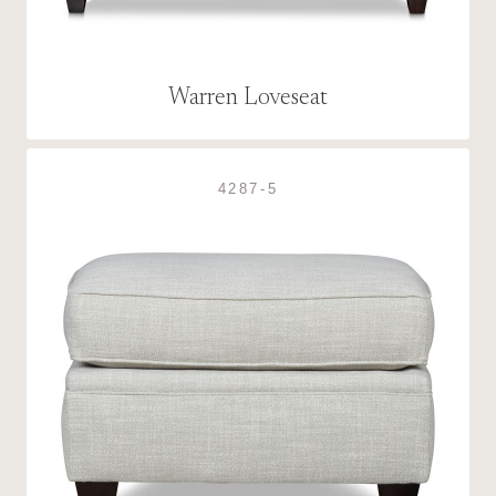
Warren Loveseat
4287-5