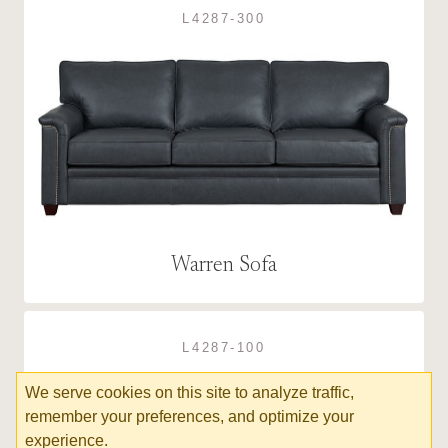
L4287-300
Warren Sofa
L4287-100
We serve cookies on this site to analyze traffic,
remember your preferences, and optimize your
experience.