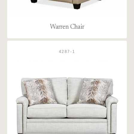
Warren Chair
4287-1