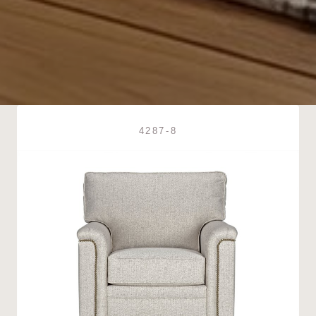
4287-8