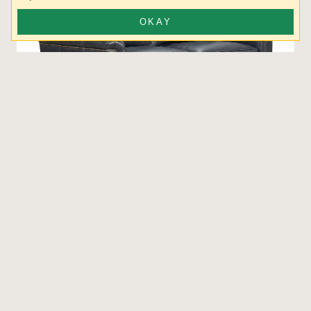
OKAY
Warren Loveseat
L4287-000