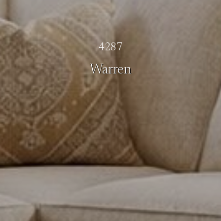
4287
Warren