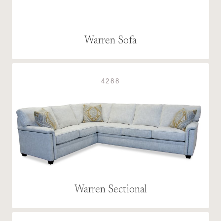
Warren Sofa
4288
Warren Sectional