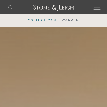
COLLECTIONS
WARREN