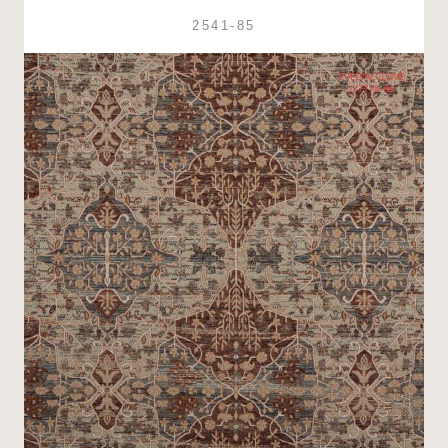
2541-85