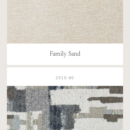
Family Sand
2510-90