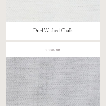
Duel Washed Chalk
2388-90