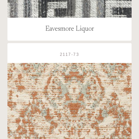
Eavesmore Liquor
2117-73