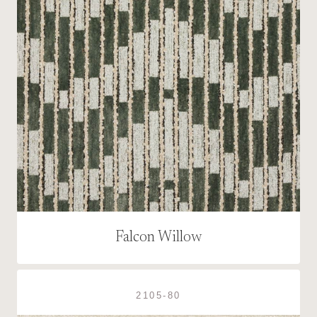
Falcon Willow
2105-80