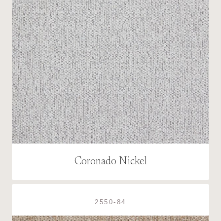
Coronado Nickel
2550-84