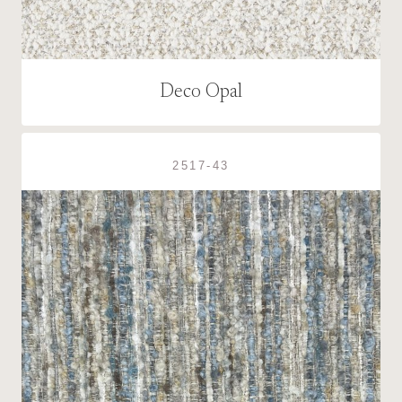
Deco Opal
2517-43