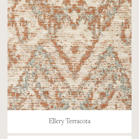
Ellery Terracota