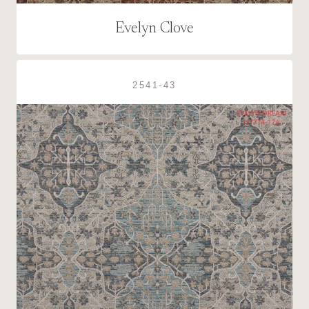
Evelyn Clove
2541-43