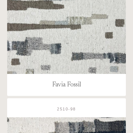
Favia Fossil
2510-98