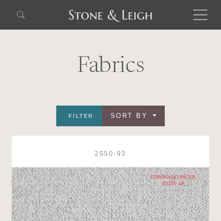
Fabrics
SORT BY
FILTER
2550-93