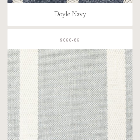
Doyle Navy
9060-86