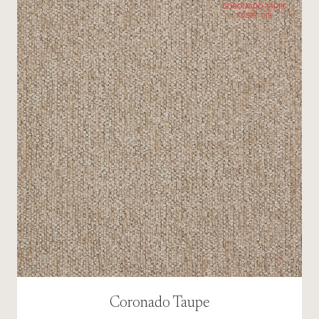
Coronado Taupe