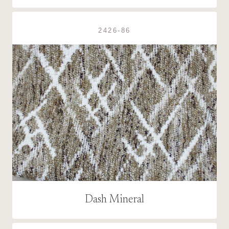
2426-86
Dash Mineral