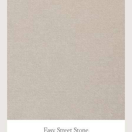
Easy Street Stone