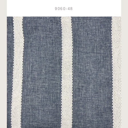
9060-48