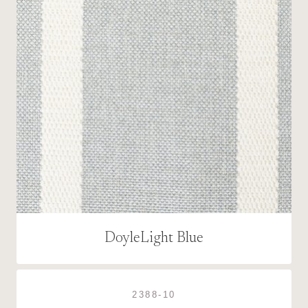
DoyleLight Blue
2388-10