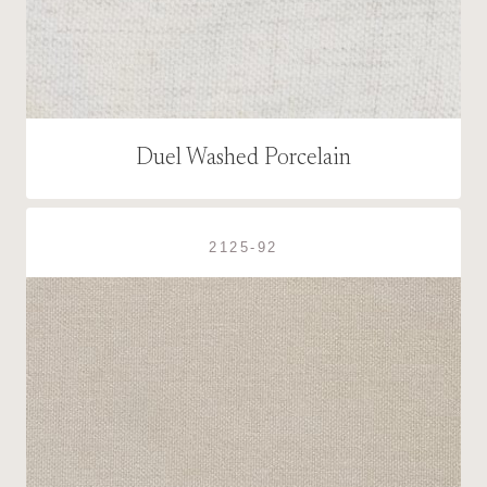
Duel Washed Porcelain
2125-92