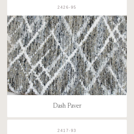
2426-95
Dash Paver
2417-93