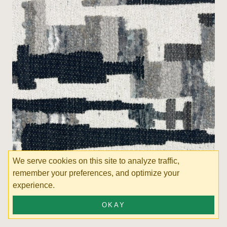
We serve cookies on this site to analyze traffic,
remember your preferences, and optimize your
experience.
Favia Shadow
OKAY