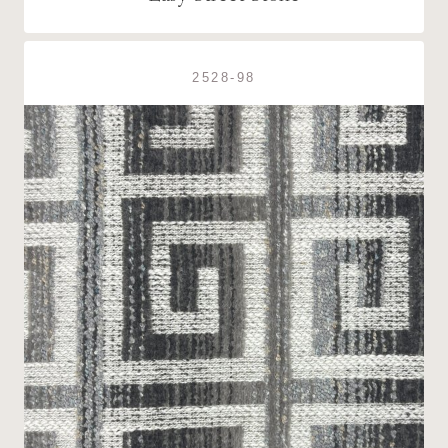
2528-98