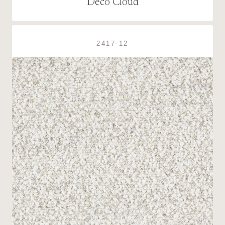
Deco Cloud
2417-12