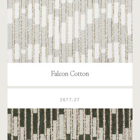
Falcon Cotton
2677-27