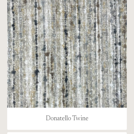
Donatello Twine