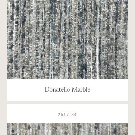
Donatello Marble
2517-84