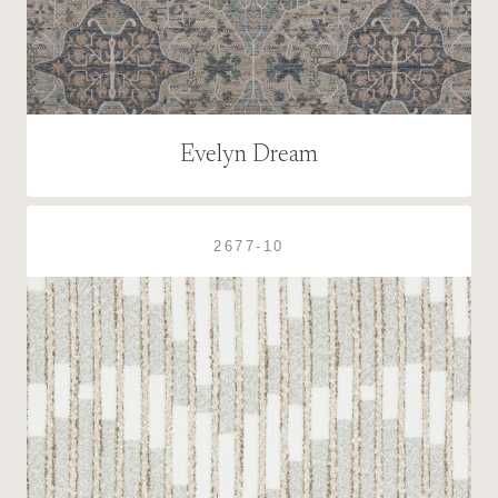
Evelyn Dream
2677-10