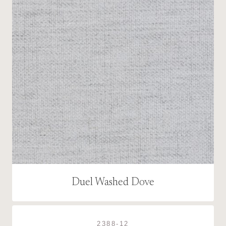
Duel Washed Dove
2388-12