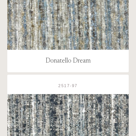
Donatello Dream
2517-97