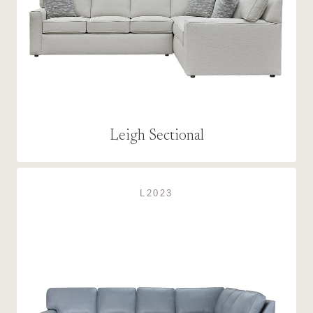
Leigh Sectional
L2023