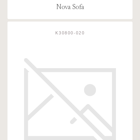
Nova Sofa
K30800-020