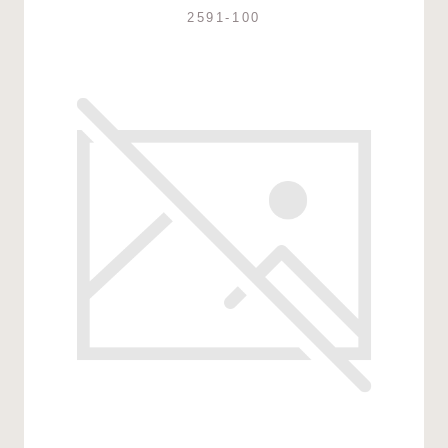
2591-100