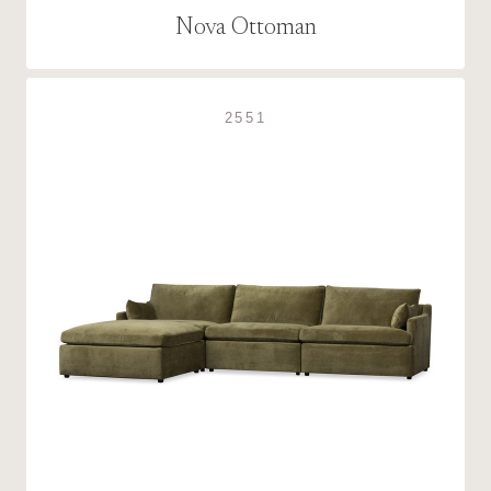
Nova Ottoman
2551