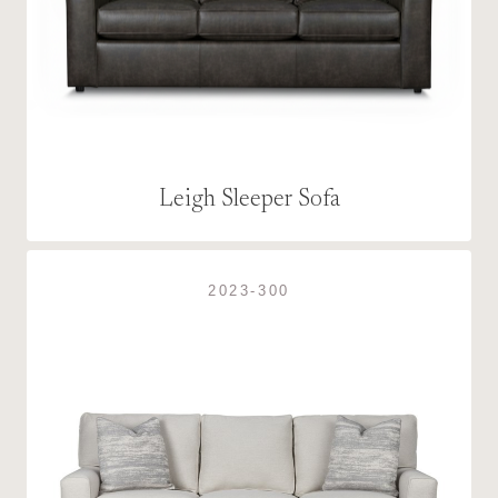
Leigh Sleeper Sofa
2023-300