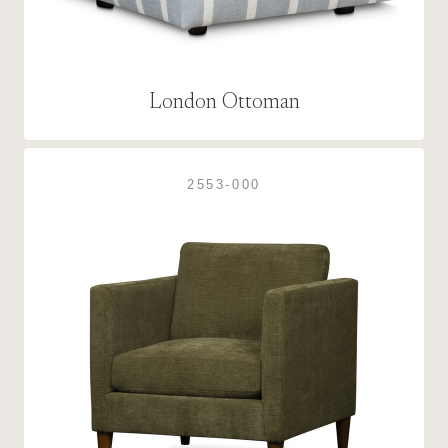
London Ottoman
2553-000