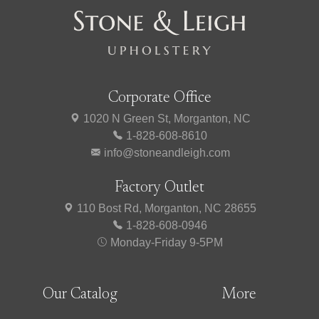
Corporate Office
1020 N Green St, Morganton, NC
1-828-608-8610
info@stoneandleigh.com
Factory Outlet
110 Bost Rd, Morganton, NC 28655
1-828-608-0946
Monday-Friday 9-5PM
Our Catalog
More