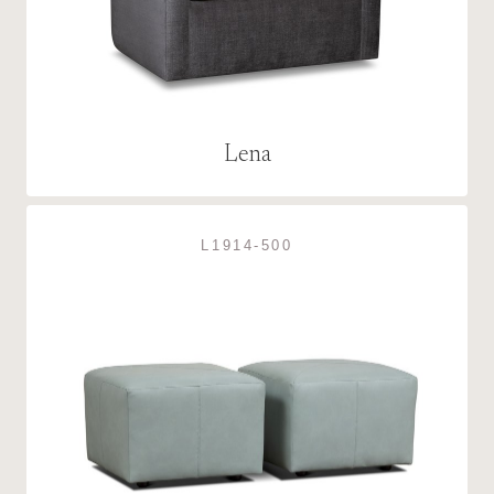
Lena
L1914-500