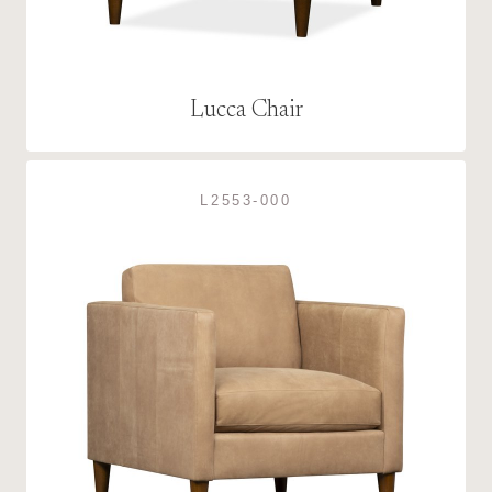
Lucca Chair
L2553-000