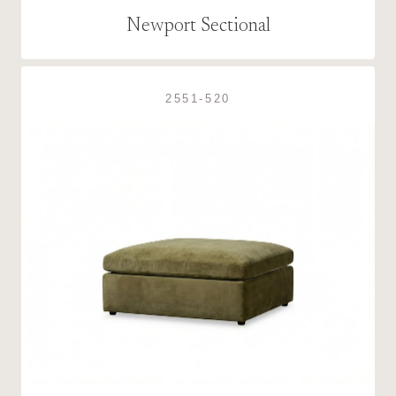
Newport Sectional
2551-520