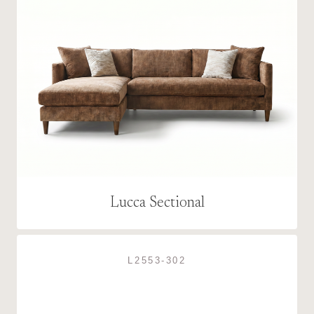
Lucca Sectional
L2553-302