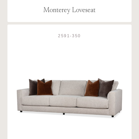
Monterey Loveseat
2591-350