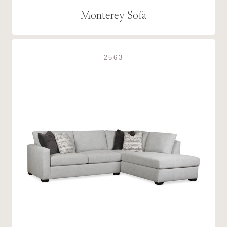
Monterey Sofa
2563