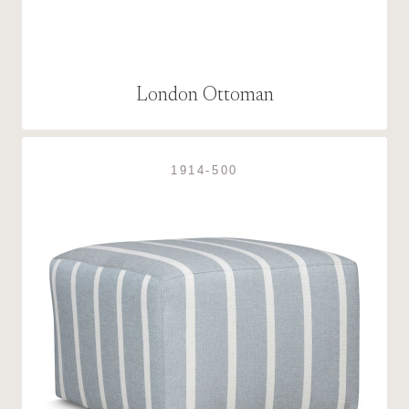
London Ottoman
1914-500