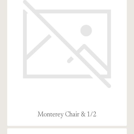
Monterey Chair & 1/2