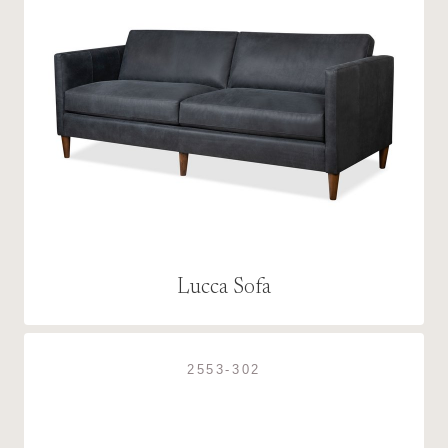
Lucca Sofa
2553-302