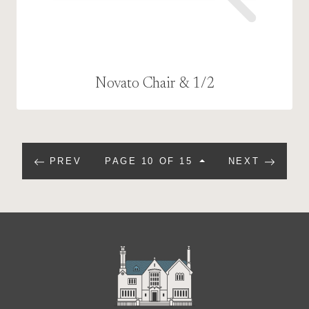
Novato Chair & 1/2
PREV
PAGE 10 OF 15
NEXT