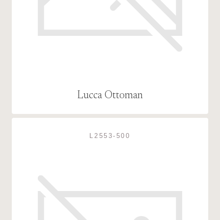
Lucca Ottoman
L2553-500