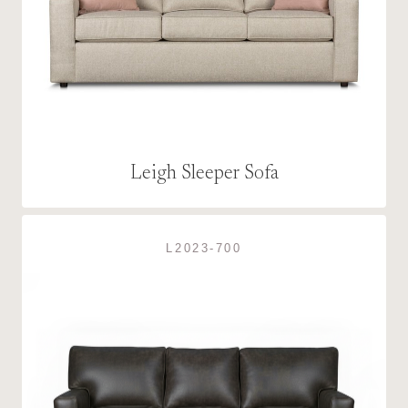
Leigh Sleeper Sofa
L2023-700