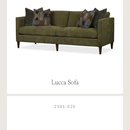
Lucca Sofa
2591-020