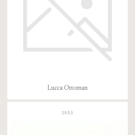
Lucca Ottoman
2553