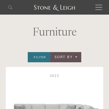
Furniture
SORT BY
FILTER
2023