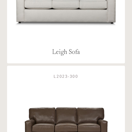
Leigh Sofa
L2023-300