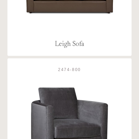
Leigh Sofa
2474-800