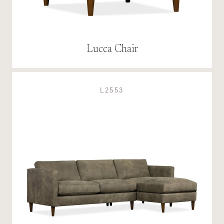
Lucca Chair
L2553