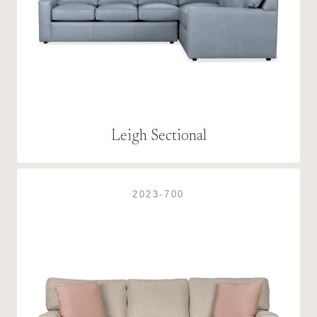
Leigh Sectional
2023-700