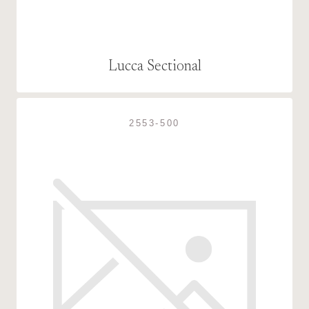
Lucca Sectional
2553-500