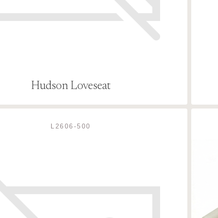
Hudson Loveseat
L2606-500