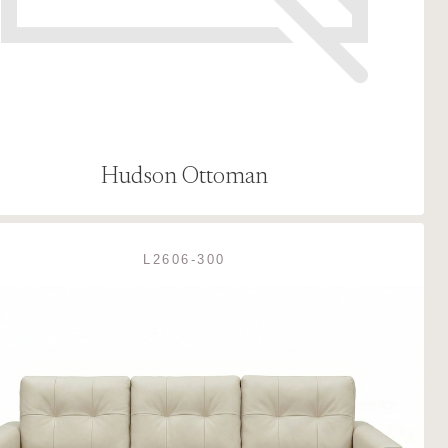
Hudson Ottoman
L2606-300