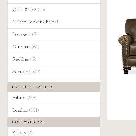
Chair & 1/2
(18)
Glider Rocker Chair
(1)
Loveseat
(51)
Ottoman
(61)
Recliner
(5)
Sectional
(27)
Sleeper Sofa
(19)
FABRIC / LEATHER
Sofa
(65)
Fabric
(236)
Leather
(101)
COLLECTIONS
Abbey
(2)