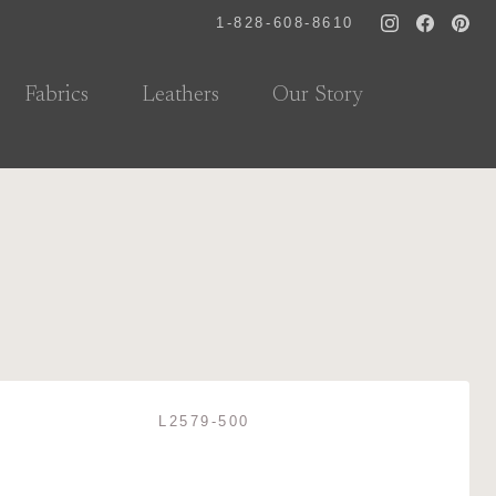
1-828-608-8610
Fabrics
Leathers
Our Story
L2579-500