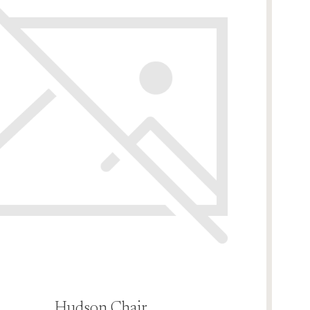
Hudson Chair