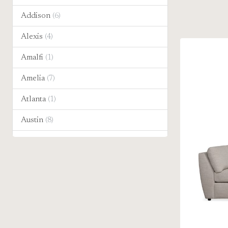
Addison
(6)
Alexis
(4)
Amalfi
(1)
Amelia
(7)
Atlanta
(1)
Austin
(8)
Banks
(8)
Becks
(2)
Bentley
(8)
Bianca
(1)
Bosco
(1)