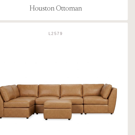
Houston Ottoman
L2579