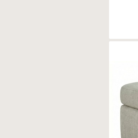
Brentwood
(4)
Capri
(4)
Caroline
(8)
Chadwick
(6)
Chambers
(5)
Comfy
(6)
Cora
(5)
Ellie
(4)
Ellis
(1)
Emily
(4)
Enzo
(2)