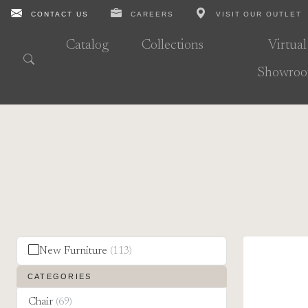
CONTACT US
CAREERS
VISIT OUR OUTLET
Catalog
Collections
Virtual
Showro
New Furniture
(113)
CATEGORIES
Chair
(69)