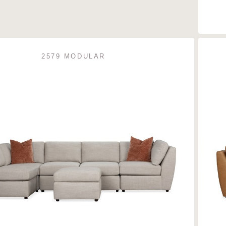
2579 MODULAR