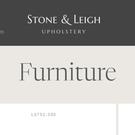
om
Furniture
L6751-300