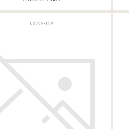
L2606-100