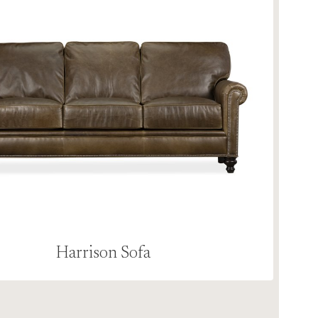
Harrison Sofa