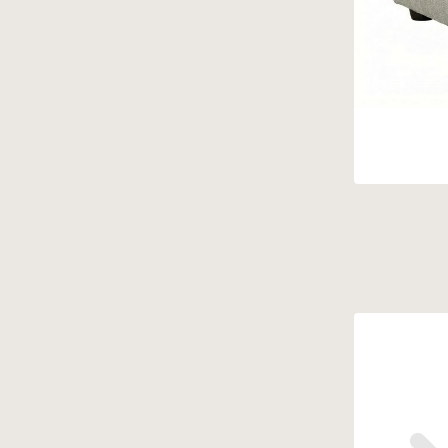
Findley
(5)
Fresco
(1)
Gayle
(2)
Gia
(1)
Godwin
(6)
Harrison
(8)
Houston
(4)
Hudson
(10)
Isabella
(12)
Ivy
(2)
James