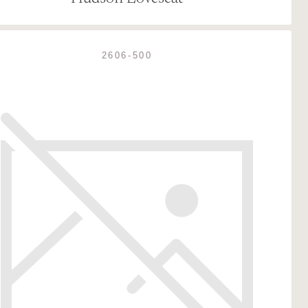
2606-500