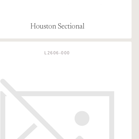
Houston Sectional
L2606-000