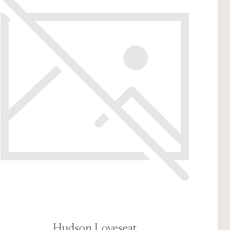
Hudson Loveseat