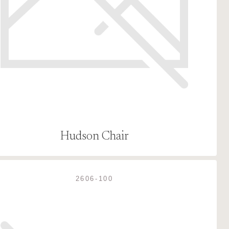
Hudson Chair
2606-100