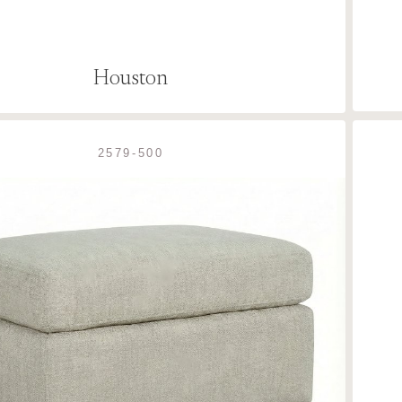
Houston
2579-500