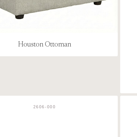
Houston Ottoman
2606-000