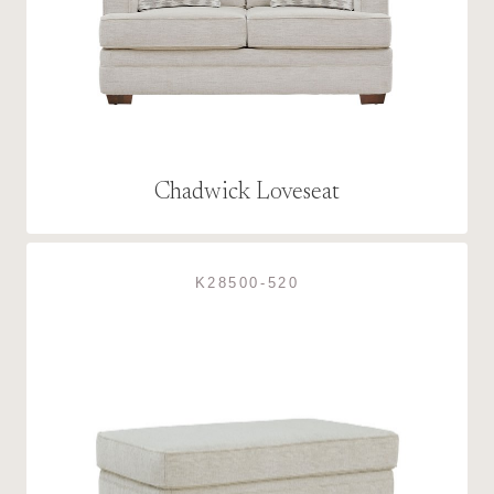
Chadwick Loveseat
K28500-520