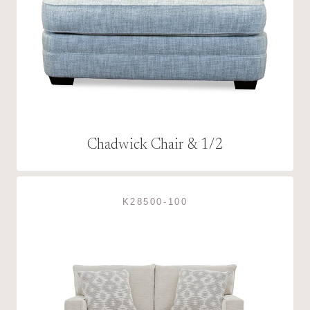
Chadwick Chair & 1/2
K28500-100