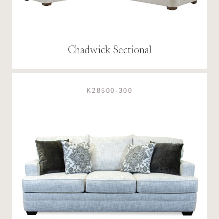
Chadwick Sectional
K28500-300