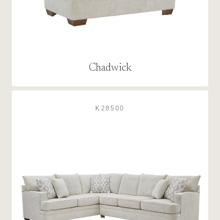
Chadwick
K28500