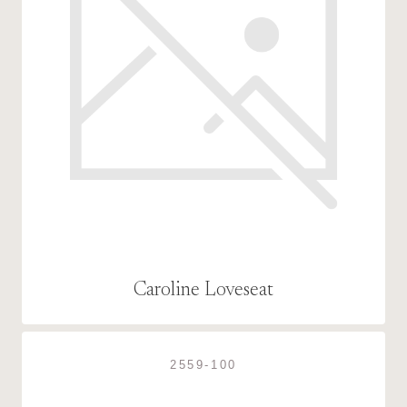
Caroline Loveseat
2559-100