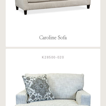
Caroline Sofa
K28500-020