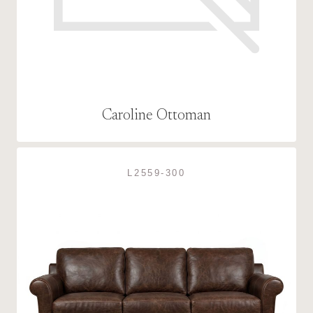
Caroline Ottoman
L2559-300