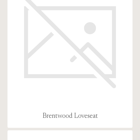
Brentwood Loveseat