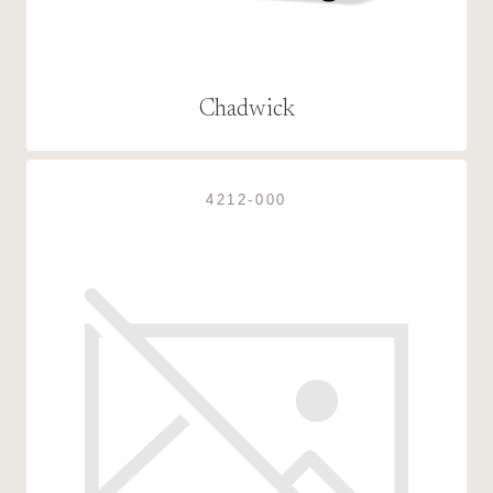
Chadwick
4212-000