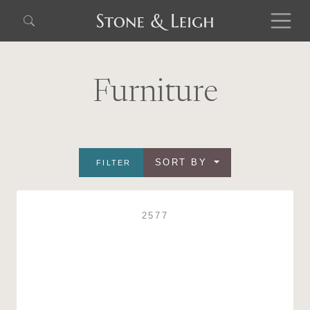
Furniture
SORT BY
FILTER
2577