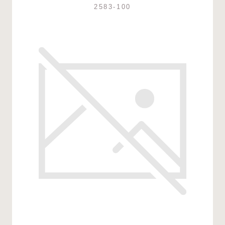
2583-100