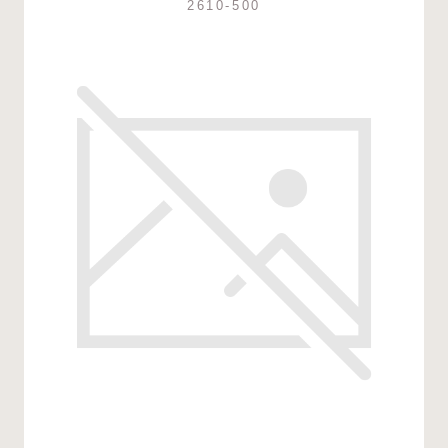
2610-500