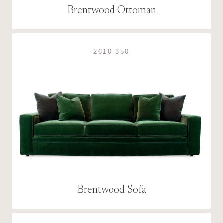
Brentwood Ottoman
2610-350
Brentwood Sofa