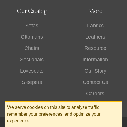
Our Catalog
More
Sofas
Fabrics
Ottomans
Leathers
Chairs
Resource
Sectionals
Information
Loveseats
Our Story
Sleepers
Contact Us
Careers
We serve cookies on this site to analyze traffic,
remember your preferences, and optimize your
experience.
© 2026 Stone & Leigh