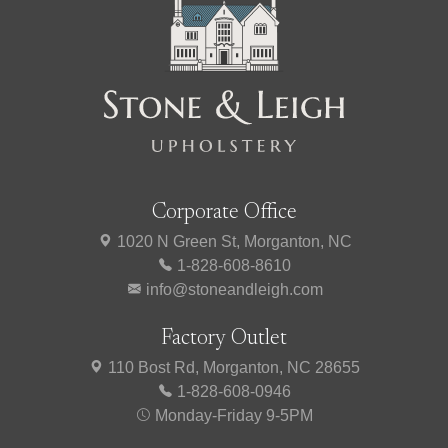
Corporate Office
1020 N Green St, Morganton, NC
1-828-608-8610
info@stoneandleigh.com
Factory Outlet
110 Bost Rd, Morganton, NC 28655
1-828-608-0946
Monday-Friday 9-5PM