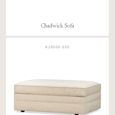
Chadwick Sofa
K28500-530