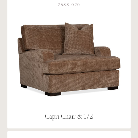
2583-020
Capri Chair & 1/2