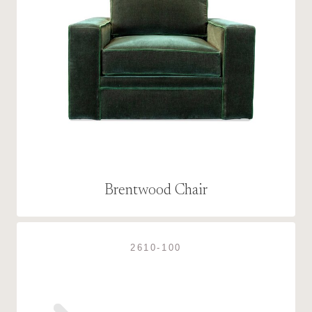
Brentwood Chair
2610-100