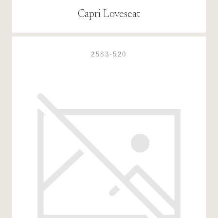
Capri Loveseat
2583-520