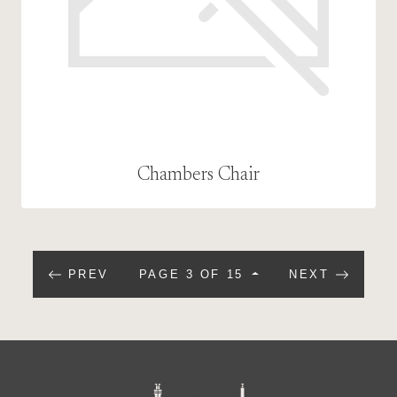
Chambers Chair
PREV
PAGE 3 OF 15
NEXT