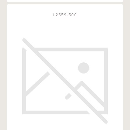
L2559-500