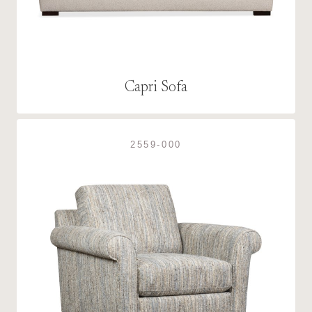
Capri Sofa
2559-000