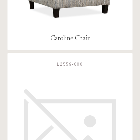
Caroline Chair
L2559-000