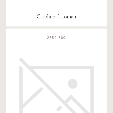
Caroline Ottoman
2559-500