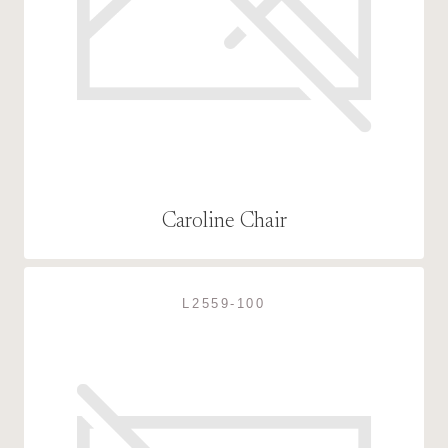
Caroline Chair
L2559-100