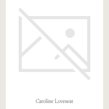
Caroline Loveseat