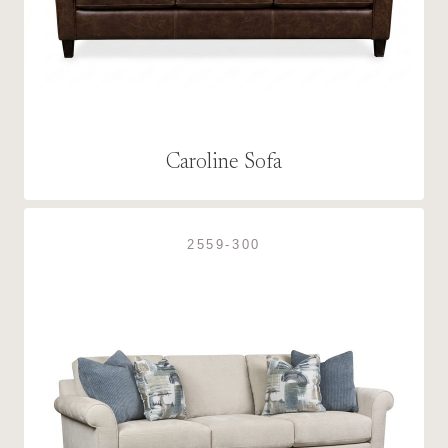
Caroline Sofa
2559-300