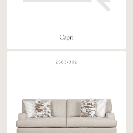
Capri
2583-302