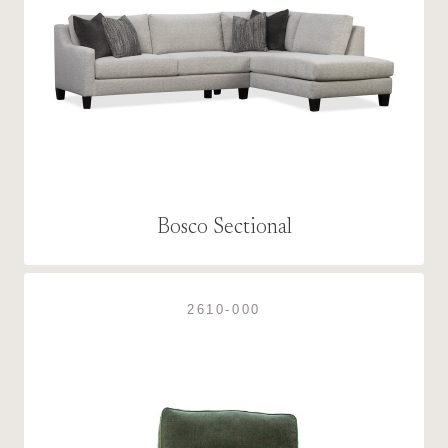
Bosco Sectional
2610-000